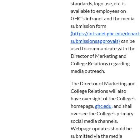
standards, logo use, etc. is
available to employees on
GHC’s intranet and the media
submission form
(
https://intranet.ghc.edu/depar
submissions
approvals
)
can be
used to communicate with the
Director of Marketing and
College Relations regarding
media outreach.
The Director of Marketing and
College Relations will also
have oversight of the College’s
homepage,
ghc.edu
,
and shall
oversee the College’s primary
social media channels.
Webpage updates should be
submitted via the media