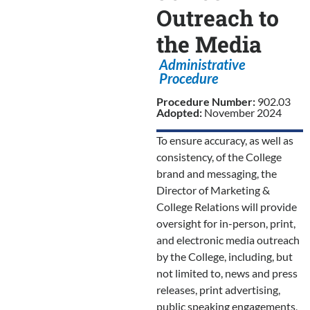
Outreach to
the Media
Administrative
Procedure
Procedure Number:
902.03
Adopted:
November 2024
To ensure accuracy, as well as
consistency, of the College
brand and messaging, the
Director of Marketing &
College Relations will provide
oversight for in-person, print,
and electronic media outreach
by the College, including, but
not limited to, news and press
releases, print advertising,
public speaking engagements,