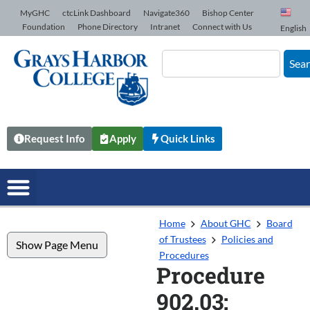
Skip to Content
MyGHC
ctcLink Dashboard
Navigate360
Bishop Center
Foundation
Phone Directory
Intranet
Connect with Us
English
Sea
Request Info
Apply
Quick Links
Home
About GHC
Board
of Trustees
Policies and
Show Page Menu
Procedures
Procedure
902.03: