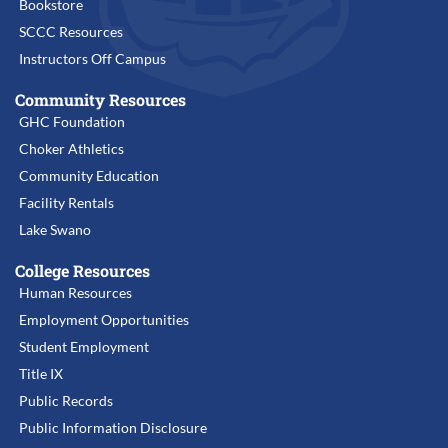
Bookstore
SCCC Resources
Instructors Off Campus
Community Resources
GHC Foundation
Choker Athletics
Community Education
Facility Rentals
Lake Swano
College Resources
Human Resources
Employment Opportunities
Student Employment
Title IX
Public Records
Public Information Disclosure