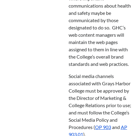
communications about health
and safety maybe be
communicated by those
designated to do so. GHC’s
web content managers will
maintain the web pages
assigned to them in line with
the College’s overall brand
standards and web practices.
Social media channels
associated with Grays Harbor
College must be approved by
the Director of Marketing &
College Relations prior to use;
and must follow the College’s
Social Media Policy and
Procedures (
OP 903
and
AP
903.01
).