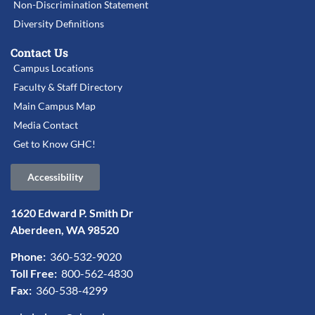
Non-Discrimination Statement
Diversity Definitions
Contact Us
Campus Locations
Faculty & Staff Directory
Main Campus Map
Media Contact
Get to Know GHC!
Accessibility
1620 Edward P. Smith Dr
Aberdeen, WA 98520
Phone:
360-532-9020
Toll Free:
800-562-4830
Fax:
360-538-4299