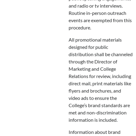
and radio or tv interviews.
Routine in-person outreach
events are exempted from this
procedure.
All promotional materials
designed for public
distribution shall be channeled
through the Director of
Marketing and College
Relations for review, including
direct mail, print materials like
flyers and brochures, and
video ads to ensure the
College’s brand standards are
met and non-discrimination
information is included.
Information about brand