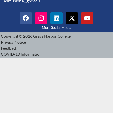
admissions@ghc.edu
More Social Media
Copyright © 2026 Grays Harbor College
Privacy Notice
Feedback
COVID-19 Information