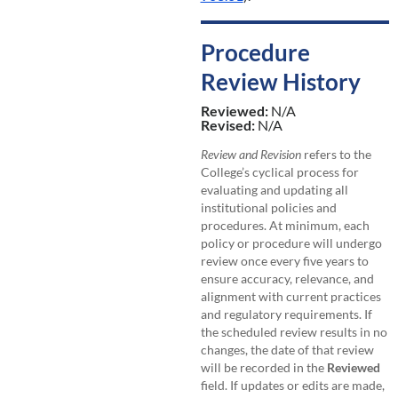
Procedure
Review History
Reviewed:
N/A
Revised:
N/A
Review and Revision
refers to the
College’s cyclical process for
evaluating and updating all
institutional policies and
procedures. At minimum, each
policy or procedure will undergo
review once every five years to
ensure accuracy, relevance, and
alignment with current practices
and regulatory requirements. If
the scheduled review results in no
changes, the date of that review
will be recorded in the
Reviewed
field. If updates or edits are made,