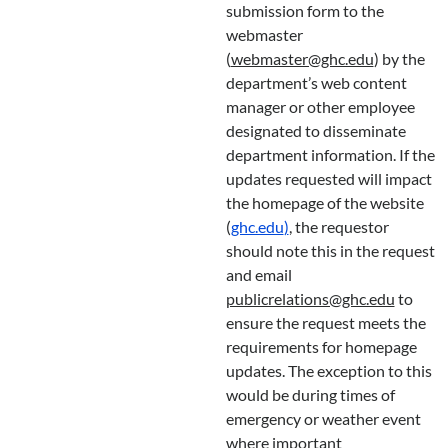
submission form to the
webmaster
(
webmaster@ghc.edu
) by the
department’s web content
manager or other employee
designated to disseminate
department information. If the
updates requested will impact
the homepage of the website
(
ghc.edu
)
, the requestor
should note this in the request
and email
publicrelations@ghc.edu
to
ensure the request meets the
requirements for homepage
updates. The exception to this
would be during times of
emergency or weather event
where important