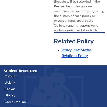
the date will be recorded in the
Revised
field. This process
maintains transparency regarding
the history of each policy or
procedure and ensures the
College remains responsive to
evolving needs and standards.
Related Policy
Policy 902: Media
Relations Policy
Student Resources
MyGHC
ctcLink
Canvas
Library
Computer Lab