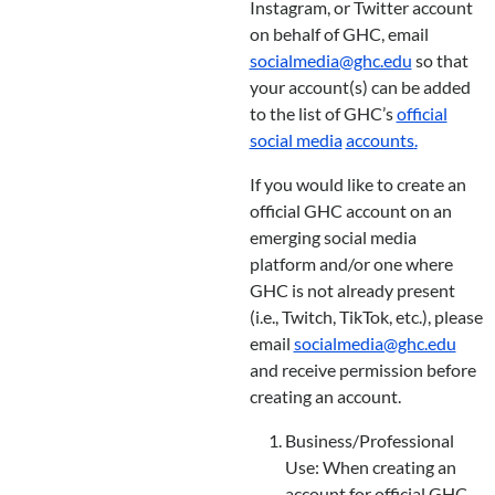
Instagram, or Twitter account
on behalf of GHC, email
socialmedia@ghc.edu
so that
your account(s) can be added
to the list of GHC’s
official
social media
accounts
.
If you would like to create an
official GHC account on an
emerging social media
platform and/or one where
GHC is not already present
(i.e., Twitch, TikTok, etc.), please
email
socialmedia@ghc.edu
and receive permission before
creating an account.
Business/Professional
Use: When creating an
account for official GHC