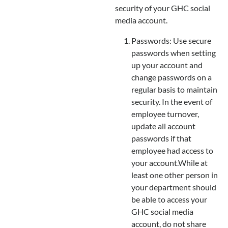
security of your GHC social
media account.
Passwords: Use secure
passwords when setting
up your account and
change passwords on a
regular basis to maintain
security. In the event of
employee turnover,
update all account
passwords if that
employee had access to
your account.While at
least one other person in
your department should
be able to access your
GHC social media
account, do not share