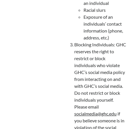
an individual
Racial slurs
Exposure of an
individuals’ contact
information (phone,
address, etc.)
Blocking Individuals: GHC
reserves the right to
restrict or block
individuals who violate
GHC’s social media policy
from interacting on and
with GHC’s social media.
Do not restrict or block
individuals yourself.
Please email
socialmedia@ghc.edu
if
you believe someone is in
violation of the social