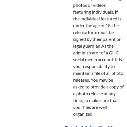
photos or videos
featuring individuals. If
the individual featured is
under the age of 18, the
release form must be
signed by their parent or
legal guardian.As the
administrator of a GHC
social media account, it is
your responsibility to
maintain a file of all photo
releases. You may be
asked to provide a copy of
a photo release at any
time, so make sure that
your files are well
organized.