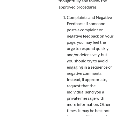
thoughtfully and follow the
approved procedures.
Complaints and Negative
Feedback: If someone
posts a complaint or
negative feedback on your
page, you may feel the
urge to respond quickly
and/or defensively, but
you should try to avoid
engaging in a sequence of
negative comments.
Instead, if appropriate,
request that the
individual send you a
private message with
more information. Other
times, it may be best not