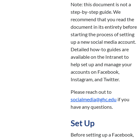
Note: this document is not a
step-by-step guide. We
recommend that you read the
document in its entirety before
starting the process of setting
up a new social media account.
Detailed how-to guides are
available on the Intranet to
help set up and manage your
accounts on Facebook,
Instagram, and Twitter.
Please reach out to
socialmedia@ghc.edu
if you
have any questions.
Set Up
Before setting up a Facebook,