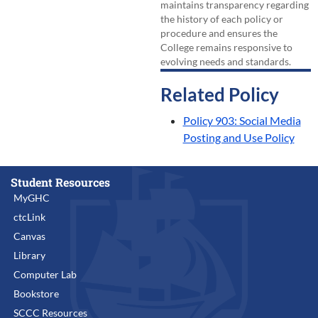
maintains transparency regarding
the history of each policy or
procedure and ensures the
College remains responsive to
evolving needs and standards.
Related Policy
Policy 903: Social Media
Posting and Use Policy
Student Resources
MyGHC
ctcLink
Canvas
Library
Computer Lab
Bookstore
SCCC Resources