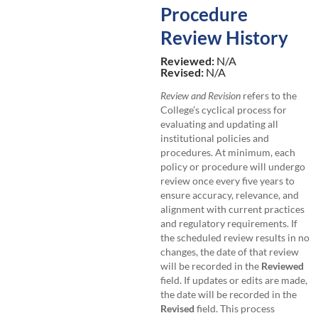
Procedure
Review History
Reviewed:
N/A
Revised:
N/A
Review and Revision
refers to the
College’s cyclical process for
evaluating and updating all
institutional policies and
procedures. At minimum, each
policy or procedure will undergo
review once every five years to
ensure accuracy, relevance, and
alignment with current practices
and regulatory requirements. If
the scheduled review results in no
changes, the date of that review
will be recorded in the
Reviewed
field. If updates or edits are made,
the date will be recorded in the
Revised
field. This process