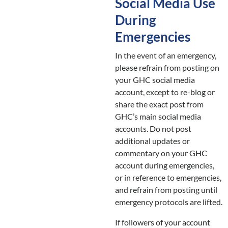
Social Media Use
During
Emergencies
In the event of an emergency,
please refrain from posting on
your GHC social media
account, except to re-blog or
share the exact post from
GHC’s main social media
accounts. Do not post
additional updates or
commentary on your GHC
account during emergencies,
or in reference to emergencies,
and refrain from posting until
emergency protocols are lifted.
If followers of your account