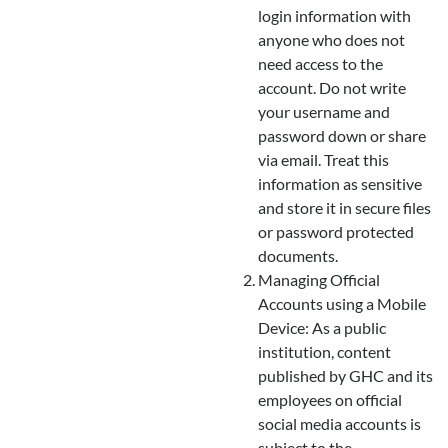
login information with
anyone who does not
need access to the
account. Do not write
your username and
password down or share
via email. Treat this
information as sensitive
and store it in secure files
or password protected
documents.
Managing Official
Accounts using a Mobile
Device: As a public
institution, content
published by GHC and its
employees on official
social media accounts is
subject to the