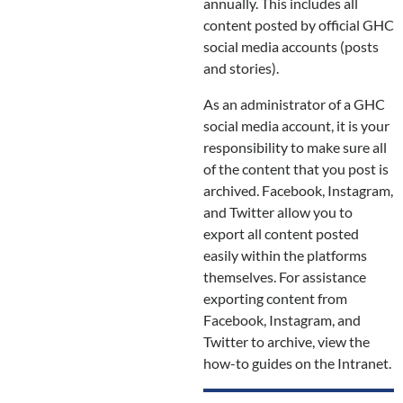
annually. This includes all
content posted by official GHC
social media accounts (posts
and stories).
As an administrator of a GHC
social media account, it is your
responsibility to make sure all
of the content that you post is
archived. Facebook, Instagram,
and Twitter allow you to
export all content posted
easily within the platforms
themselves. For assistance
exporting content from
Facebook, Instagram, and
Twitter to archive, view the
how-to guides on the Intranet.