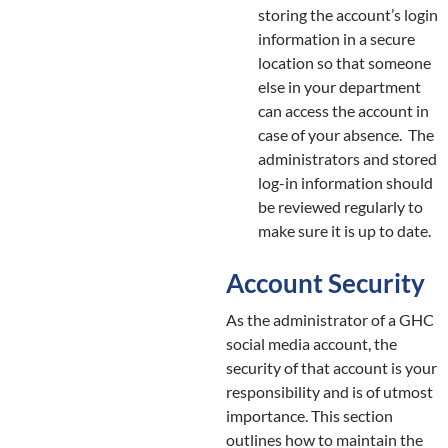
storing the account’s login
information in a secure
location so that someone
else in your department
can access the account in
case of your absence. The
administrators and stored
log-in information should
be reviewed regularly to
make sure it is up to date.
Account Security
As the administrator of a GHC
social media account, the
security of that account is your
responsibility and is of utmost
importance. This section
outlines how to maintain the