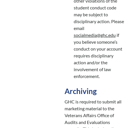
other violations of the
student conduct code
may be subject to
disciplinary action. Please
email
socialmedia@ghc.edu
if
you believe someone’s
conduct on your account
requires disciplinary
action and/or the
involvement of law
enforcement.
Archiving
GHC is required to submit all
marketing material to the
Veterans Affairs Office of
Audits and Evaluations