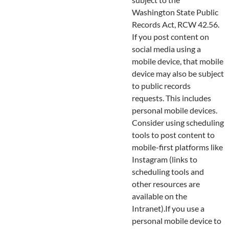
Washington State Public
Records Act, RCW 42.56.
If you post content on
social media using a
mobile device, that mobile
device may also be subject
to public records
requests. This includes
personal mobile devices.
Consider using scheduling
tools to post content to
mobile-first platforms like
Instagram (links to
scheduling tools and
other resources are
available on the
Intranet).If you use a
personal mobile device to