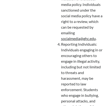
media policy. Individuals
sanctioned under the
social media policy have a
right to a review, which
can be requested by
emailing
socialmedia@ghc.edu
.
Reporting Individuals:
Individuals engaging in or
encouraging others to
engage in illegal activity,
including but not limited
to threats and
harassment, may be
reported to law
enforcement. Students
who engage in bullying,
personal attacks, and