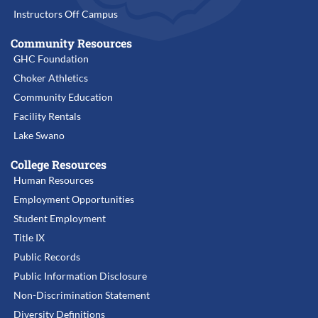
Instructors Off Campus
Community Resources
GHC Foundation
Choker Athletics
Community Education
Facility Rentals
Lake Swano
College Resources
Human Resources
Employment Opportunities
Student Employment
Title IX
Public Records
Public Information Disclosure
Non-Discrimination Statement
Diversity Definitions