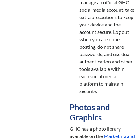
manage an official GHC
social media account, take
extra precautions to keep
your device and the
account secure. Log out
when you are done
posting, do not share
passwords, and use dual
authentication and other
tools available within
each social media
platform to maintain
security.
Photos and
Graphics
GHC has a photo library
available on the
Marketing and