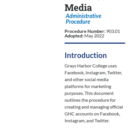
Media
Administrative
Procedure
Procedure Number:
903.01
Adopted:
May 2022
Introduction
Grays Harbor College uses
Facebook, Instagram, Twitter,
and other social media
platforms for marketing
purposes. This document
outlines the procedure for
creating and managing official
GHC accounts on Facebook,
Instagram, and Twitter.