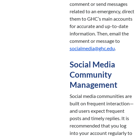
comment or send messages
related to an emergency, direct
them to GHC’s main accounts
for accurate and up-to-date
information. Then, email the
comment or message to
socialmedia@ghc.edu
.
Social Media
Community
Management
Social media communities are
built on frequent interaction—
and users expect frequent
posts and timely replies. It is
recommended that you log
into your account regularly to