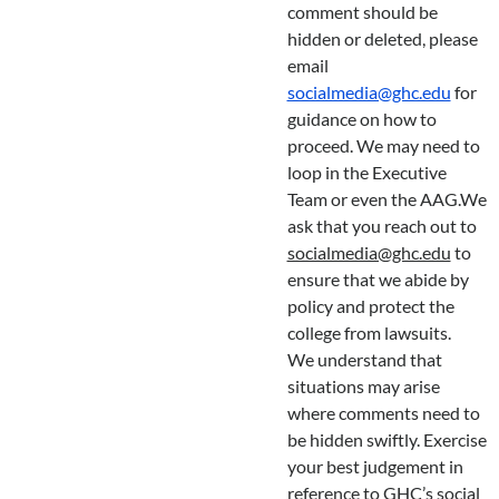
comment should be
hidden or deleted, please
email
socialmedia@ghc.edu
for
guidance on how to
proceed. We may need to
loop in the Executive
Team or even the AAG.We
ask that you reach out to
socialmedia@ghc.edu
to
ensure that we abide by
policy and protect the
college from lawsuits.
We understand that
situations may arise
where comments need to
be hidden swiftly. Exercise
your best judgement in
reference to GHC’s social