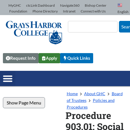
Skip to Content
MyGHC
ctcLink Dashboard
Navigate360
Bishop Center
Foundation
Phone Directory
Intranet
Connect with Us
English
Sea
Request Info
Apply
Quick Links
Home
About GHC
Board
of Trustees
Policies and
Show Page Menu
Procedures
Procedure
903.01: Social