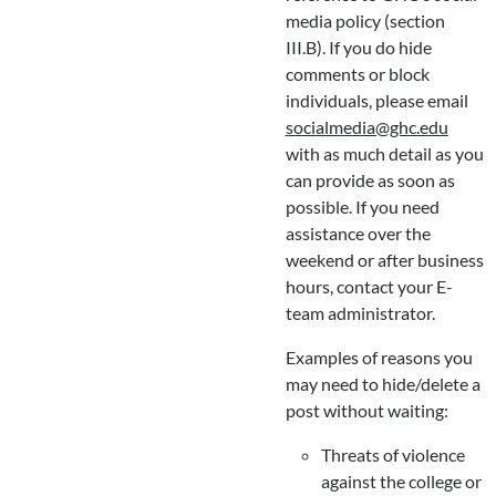
media policy (section
III.B). If you do hide
comments or block
individuals, please email
socialmedia@ghc.edu
with as much detail as you
can provide as soon as
possible. If you need
assistance over the
weekend or after business
hours, contact your E-
team administrator.
Examples of reasons you
may need to hide/delete a
post without waiting:
Threats of violence
against the college or