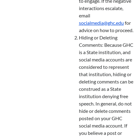
to engage. If the negative
interactions escalate,
email
socialmedia@ghc.edu
for
advice on how to proceed.
Hiding or Deleting
Comments: Because GHC
is a State institution, and
social media accounts are
considered to represent
that institution, hiding or
deleting comments can be
construed as a State
institution denying free
speech. In general, do not
hide or delete comments
posted on your GHC
social media account. If
you believe a post or