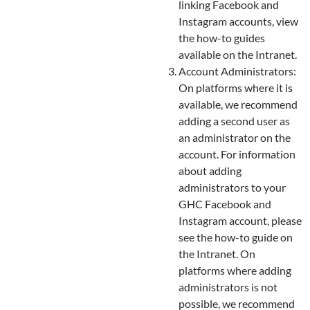
linking Facebook and
Instagram accounts, view
the how-to guides
available on the Intranet.
Account Administrators:
On platforms where it is
available, we recommend
adding a second user as
an administrator on the
account. For information
about adding
administrators to your
GHC Facebook and
Instagram account, please
see the how-to guide on
the Intranet. On
platforms where adding
administrators is not
possible, we recommend