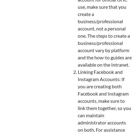
use, make sure that you
create a
business/professional
account, not a personal
one. The steps to create a
business/professional
account vary by platform
and the how-to guides are
available on the Intranet.
Linking Facebook and
Instagram Accounts: If
you are creating both
Facebook and Instagram
accounts, make sure to
link them together, so you
can maintain
administrator accounts
on both. For assistance