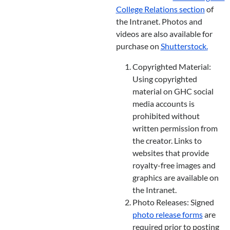
College Relations section
of
the Intranet. Photos and
videos are also available for
purchase on
Shutterstock
.
Copyrighted Material:
Using copyrighted
material on GHC social
media accounts is
prohibited without
written permission from
the creator. Links to
websites that provide
royalty-free images and
graphics are available on
the Intranet.
Photo Releases: Signed
photo release forms
are
required prior to posting