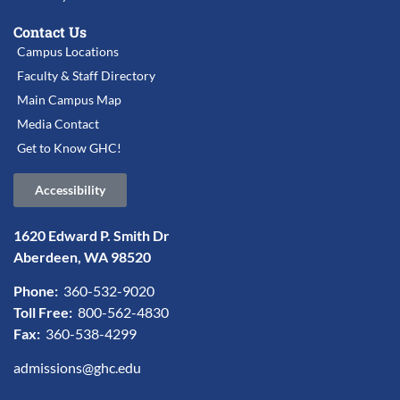
Contact Us
Campus Locations
Faculty & Staff Directory
Main Campus Map
Media Contact
Get to Know GHC!
Accessibility
1620 Edward P. Smith Dr
Aberdeen, WA 98520
Phone:
360-532-9020
Toll Free:
800-562-4830
Fax:
360-538-4299
admissions@ghc.edu