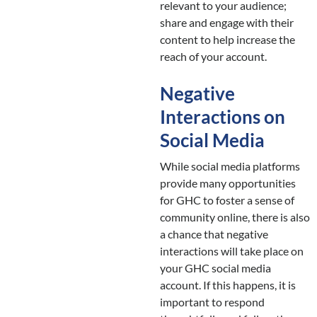
relevant to your audience;
share and engage with their
content to help increase the
reach of your account.
Negative
Interactions on
Social Media
While social media platforms
provide many opportunities
for GHC to foster a sense of
community online, there is also
a chance that negative
interactions will take place on
your GHC social media
account. If this happens, it is
important to respond