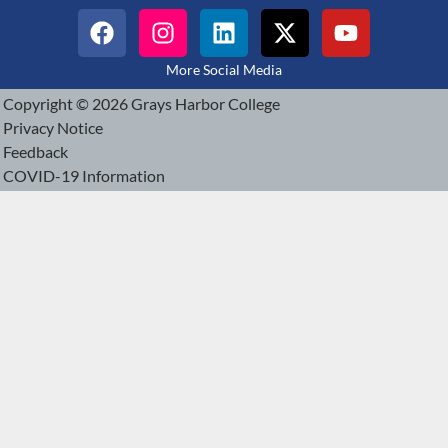
More Social Media
Copyright © 2026 Grays Harbor College
Privacy Notice
Feedback
COVID-19 Information