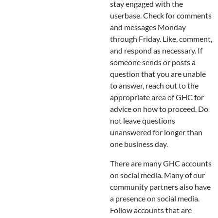
stay engaged with the
userbase. Check for comments
and messages Monday
through Friday. Like, comment,
and respond as necessary. If
someone sends or posts a
question that you are unable
to answer, reach out to the
appropriate area of GHC for
advice on how to proceed. Do
not leave questions
unanswered for longer than
one business day.
There are many GHC accounts
on social media. Many of our
community partners also have
a presence on social media.
Follow accounts that are