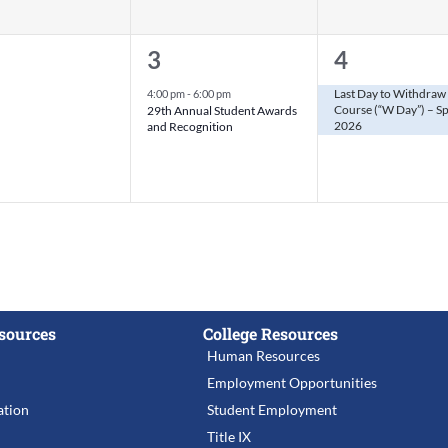
1
1
3
4
nts,
event,
event,
Last Day to Withdraw 
4:00 pm
-
6:00 pm
Course (“W Day”) – S
29th Annual Student Awards
2026
and Recognition
sources
College Resources
Human Resources
Employment Opportunities
tion
Student Employment
Title IX