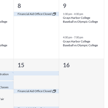
1
2
8
9
event,
events,
Financial Aid Office Closed
1:00 pm
-
4:00 pm
Grays Harbor College
ollege
Baseball vs Olympic College
4:00 pm
-
7:00 pm
Grays Harbor College
ollege
Baseball vs Olympic College
3
0
15
16
events,
events,
tration
Classes
Financial Aid Office Closed
Fair