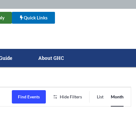
ly
Quick Links
Guide
About GHC
Event
Find Events
Hide Filters
List
Month
Views
Naviga