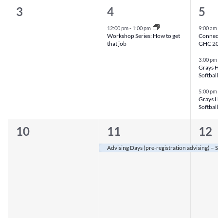
0
1
3
3
4
5
events,
event,
eve
12:00 pm
-
1:00 pm
9:00 am
Workshop Series: How to get
Connect
that job
GHC 202
3:00 pm
Grays H
Softball
5:00 pm
Grays H
Softball
0
1
1
10
11
12
events,
event,
eve
Advising Days (pre-registration advising) –