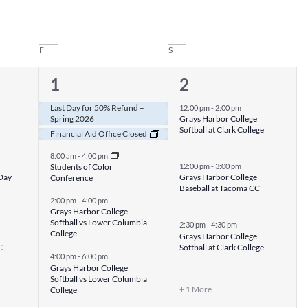
F
S
5
4
1
2
events,
events,
Last Day for 50% Refund –
12:00 pm
-
2:00 pm
Spring 2026
Grays Harbor College
Softball at Clark College
Financial Aid Office Closed
8:00 am
-
4:00 pm
Students of Color
12:00 pm
-
3:00 pm
 Day
Grays Harbor College
Conference
Baseball at Tacoma CC
2:00 pm
-
4:00 pm
Grays Harbor College
Softball vs Lower Columbia
2:30 pm
-
4:30 pm
College
Grays Harbor College
C
Softball at Clark College
4:00 pm
-
6:00 pm
Grays Harbor College
Softball vs Lower Columbia
+ 1 More
College