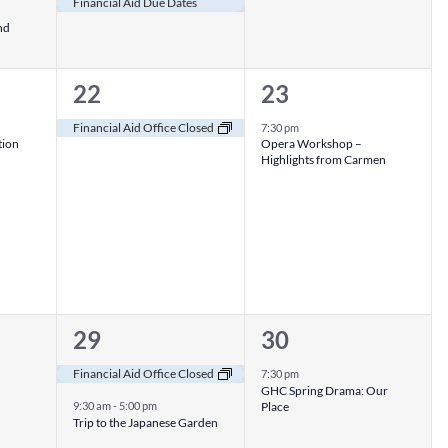
Financial Aid Due Dates
nd
1
1
22
23
event,
event,
Financial Aid Office Closed
7:30 pm
tion
Opera Workshop –
Highlights from Carmen
2
1
29
30
events,
event,
Financial Aid Office Closed
7:30 pm
GHC Spring Drama: Our
Place
9:30 am
-
5:00 pm
Trip to the Japanese Garden