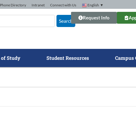
Phone Directory
Intranet
Connect with Us
English
▼
Request Info
App
Search
 of Study
Student Resources
Campus 