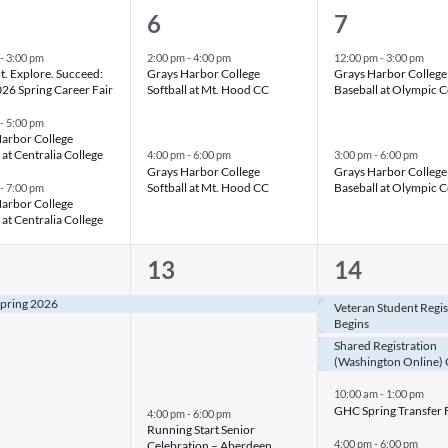
2
2
6
7
nts,
events,
events,
-
3:00 pm
2:00 pm
-
4:00 pm
12:00 pm
-
3:00 pm
. Explore. Succeed:
Grays Harbor College
Grays Harbor College
6 Spring Career Fair
Softball at Mt. Hood CC
Baseball at Olympic C
-
5:00 pm
arbor College
 at Centralia College
4:00 pm
-
6:00 pm
3:00 pm
-
6:00 pm
Grays Harbor College
Grays Harbor College
Softball at Mt. Hood CC
Baseball at Olympic C
-
7:00 pm
arbor College
 at Centralia College
2
5
13
14
nt,
events,
events,
 Spring 2026
Veteran Student Regis
Begins
Shared Registration
(Washington Online) 
10:00 am
-
1:00 pm
GHC Spring Transfer 
4:00 pm
-
6:00 pm
Running Start Senior
4:00 pm
-
6:00 pm
Celebration – Aberdeen