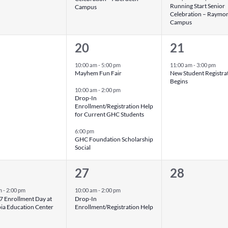
Running Start Senior
Campus
Celebration – Raymo
Campus
3
1
20
21
nts,
events,
event,
10:00 am
-
5:00 pm
11:00 am
-
3:00 pm
Mayhem Fun Fair
New Student Registra
Begins
10:00 am
-
2:00 pm
Drop-In
Enrollment/Registration Help
for Current GHC Students
6:00 pm
GHC Foundation Scholarship
Social
1
0
27
28
nt,
event,
events,
m
-
2:00 pm
10:00 am
-
2:00 pm
 Enrollment Day at
Drop-In
ia Education Center
Enrollment/Registration Help