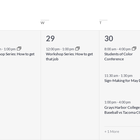
W
T
1
4
29
30
nt,
event,
events,
m
-
1:00 pm
12:00 pm
-
1:00 pm
8:00 am
-
4:00 pm
p Series: How to get
Workshop Series: How to get
Students of Color
that job
Conference
11:30 am
-
1:30 pm
Sign-Making for May
1:00 pm
-
4:00 pm
Grays Harbor College
Baseball vs Tacoma C
+ 1 More