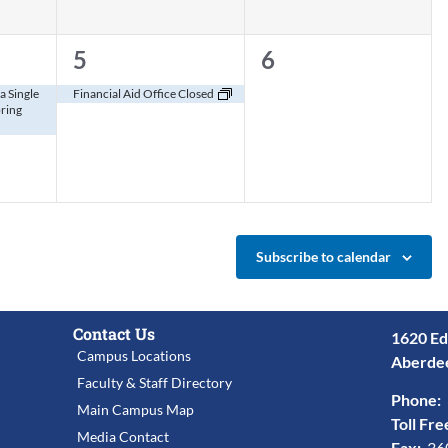
1
0
5
6
event,
events,
a Single
Financial Aid Office Closed
pring
Subscribe to calendar
Contact Us
1620 Ed
Campus Locations
Aberde
Faculty & Staff Directory
Phone:
Main Campus Map
Toll Fre
Media Contact
Fax:
36