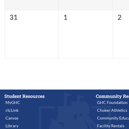
0
0
0
31
1
2
events,
events,
eve
Student Resources
Community Re
MyGHC
GHC Foundation
ctcLink
Choker Athletics
Canvas
Community Educa
Library
Facility Rentals