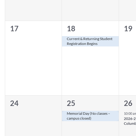
0
1
0
17
18
19
events,
event,
eve
Current & Returning Student
Registration Begins
0
1
1
24
25
26
events,
event,
eve
Memorial Day (No classes –
10:00 a
campus closed)
2026-27
Columb