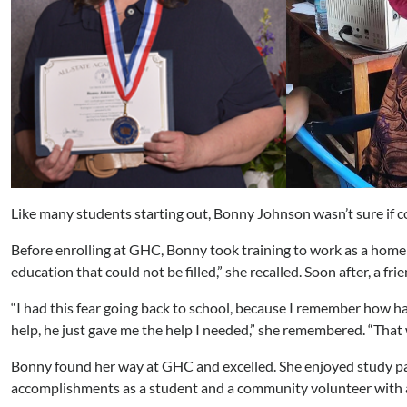
Like many students starting out, Bonny Johnson wasn’t sure if co
Before enrolling at GHC, Bonny took training to work as a home ca
education that could not be filled,” she recalled. Soon after, a
“I had this fear going back to school, because I remember how har
help, he just gave me the help I needed,” she remembered. “That wa
Bonny found her way at GHC and excelled. She enjoyed study pa
accomplishments as a student and a community volunteer with