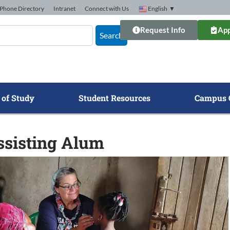
Phone Directory
Intranet
Connect with Us
English
▼
Request Info
App
Search
 of Study
Student Resources
Campus 
ssisting Alum