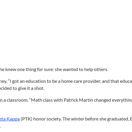
he knew one thing for sure: she wanted to help others.
 “I got an education to be a home care provider, and that education
cided to give it a shot.
in a classroom. “Math class with Patrick Martin changed everything
eta Kappa
(PTK) honor society. The winter before she graduated, 
.