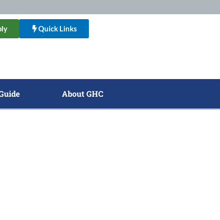
ly
Quick Links
Guide
About GHC