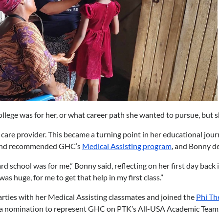
llege was for her, or what career path she wanted to pursue, but s
re provider. This became a turning point in her educational journey.
 friend recommended GHC’s
Medical Assisting program
, and Bonny de
d school was for me,” Bonny said, reflecting on her first day back 
s huge, for me to get that help in my first class.”
rties with her Medical Assisting classmates and joined the
Phi Th
 a nomination to represent GHC on PTK’s All-USA Academic Team