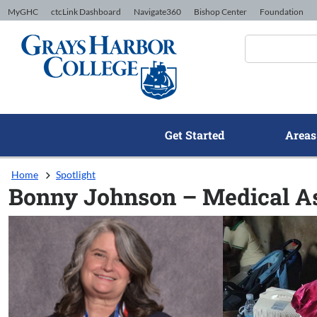
Skip to Content
MyGHC
ctcLink Dashboard
Navigate360
Bishop Center
Foundation
Get Started
Areas
Home
Spotlight
Bonny Johnson – Medical A