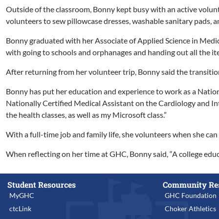
Outside of the classroom, Bonny kept busy with an active volunt
volunteers to sew pillowcase dresses, washable sanitary pads, an
Bonny graduated with her Associate of Applied Science in Medica
with going to schools and orphanages and handing out all the it
After returning from her volunteer trip, Bonny said the transitio
Bonny has put her education and experience to work as a Nation
Nationally Certified Medical Assistant on the Cardiology and Int
the health classes, as well as my Microsoft class.”
With a full-time job and family life, she volunteers when she ca
When reflecting on her time at GHC, Bonny said, “A college educa
Student Resources
Community Re
MyGHC
GHC Foundation
ctcLink
Choker Athletics