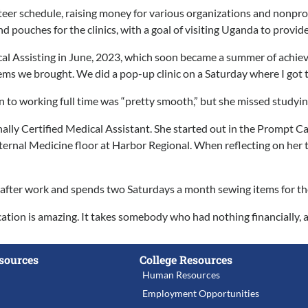
eer schedule, raising money for various organizations and nonprofi
d pouches for the clinics, with a goal of visiting Uganda to provid
l Assisting in June, 2023, which soon became a summer of achieving
ems we brought. We did a pop-up clinic on a Saturday where I got t
n to working full time was “pretty smooth,” but she missed studying
ally Certified Medical Assistant. She started out in the Prompt C
ernal Medicine floor at Harbor Regional. When reflecting on her t
n after work and spends two Saturdays a month sewing items for the 
tion is amazing. It takes somebody who had nothing financially, an
sources
College Resources
Human Resources
Employment Opportunities