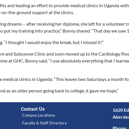
ts and leading an effort to provide medical clinics in Uganda wit
e on-the-ground support at the clinics.
 dreams – after receiving her diploma, she left for a volunteer t
o put my training into practice,” Bonny shared. “That day we saw 1
. “I thought I would enjoy the break, but I missed it!”
are and Suboxone Clinic and soon moved up to the Cardiology floo
ime at GHC, Bonny said, “I use absolutely everything that I learne
medical clinics in Uganda. “This leaves two Saturdays a month for f
d as an older person going back to college, it gave me hope.”
Contact Us
1620 Ed
Campus Locations
Aberde
Faculty & Staff Directory
Phone: