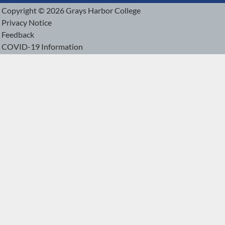
Copyright © 2026 Grays Harbor College
Privacy Notice
Feedback
COVID-19 Information