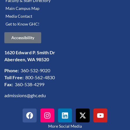
Faculty & Staff Directory
Main Campus Map
Media Contact
Get to Know GHC!
Accessibility
1620 Edward P. Smith Dr
Aberdeen, WA 98520
Phone:
360-532-9020
Toll Free:
800-562-4830
Fax:
360-538-4299
admissions@ghc.edu
More Social Media