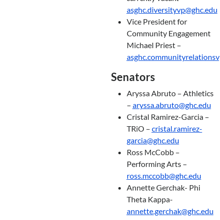
asghc.diversityvp@ghc.edu
Vice President for
Community Engagement
Michael Priest –
asghc.communityrelations
Senators
Aryssa Abruto – Athletics
–
aryssa.abruto@ghc.edu
Cristal Ramirez-Garcia –
TRiO –
cristal.ramirez-
garcia@ghc.edu
Ross McCobb –
Performing Arts –
ross.mccobb@ghc.edu
Annette Gerchak- Phi
Theta Kappa-
annette.gerchak@ghc.edu