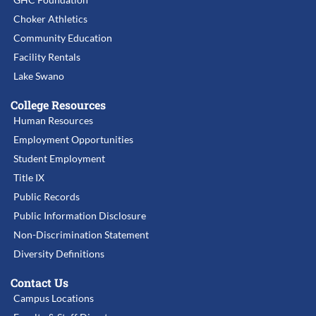
Choker Athletics
Community Education
Facility Rentals
Lake Swano
College Resources
Human Resources
Employment Opportunities
Student Employment
Title IX
Public Records
Public Information Disclosure
Non-Discrimination Statement
Diversity Definitions
Contact Us
Campus Locations