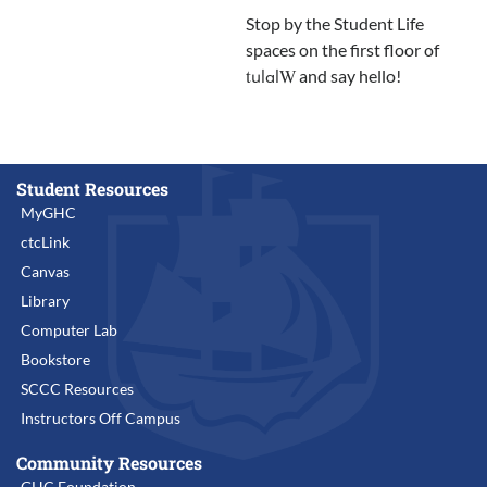
Stop by the Student Life
spaces on the first floor of
and say hello!
tulalW
Student Resources
MyGHC
ctcLink
Canvas
Library
Computer Lab
Bookstore
SCCC Resources
Instructors Off Campus
Community Resources
GHC Foundation