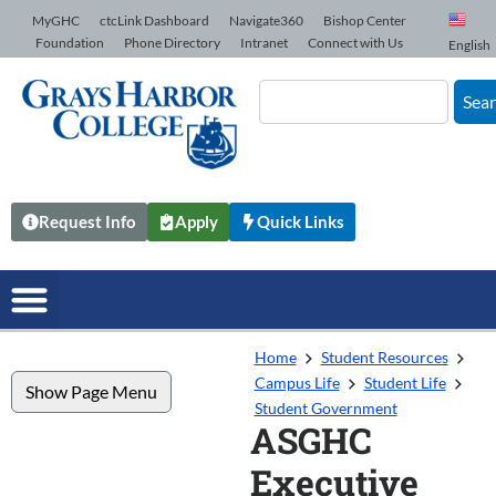
Skip to Content
MyGHC
ctcLink Dashboard
Navigate360
Bishop Center
Foundation
Phone Directory
Intranet
Connect with Us
English
Sea
Request Info
Apply
Quick Links
Home
Student Resources
Campus Life
Student Life
Show Page Menu
Student Government
ASGHC
Executive