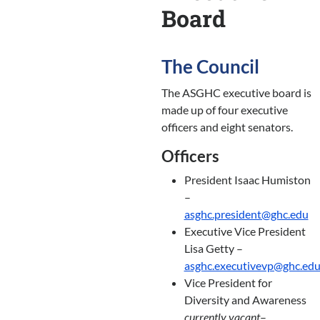
Board
The Council
The ASGHC executive board is
made up of four executive
officers and eight senators.
Officers
President Isaac Humiston
–
asghc.president@ghc.edu
Executive Vice President
Lisa Getty –
asghc.executivevp@ghc.ed
Vice President for
Diversity and Awareness
currently vacant
–