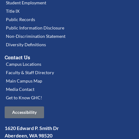
Student Employment
Title IX
Public Records
Public Information Disclosure
Non-Discrimination Statement
Diversity Definitions
Contact Us
Campus Locations
Faculty & Staff Directory
Main Campus Map
Media Contact
Get to Know GHC!
Accessibility
1620 Edward P. Smith Dr
Aberdeen, WA 98520