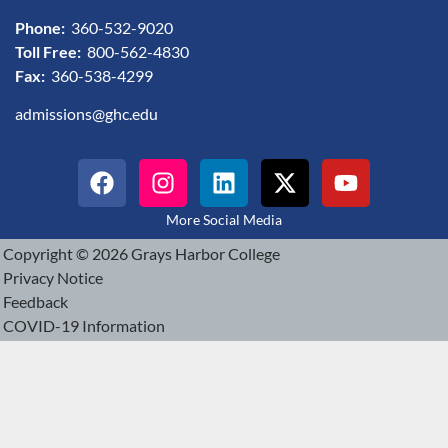
Phone:
360-532-9020
Toll Free:
800-562-4830
Fax:
360-538-4299
admissions@ghc.edu
More Social Media
Copyright © 2026 Grays Harbor College
Privacy Notice
Feedback
COVID-19 Information