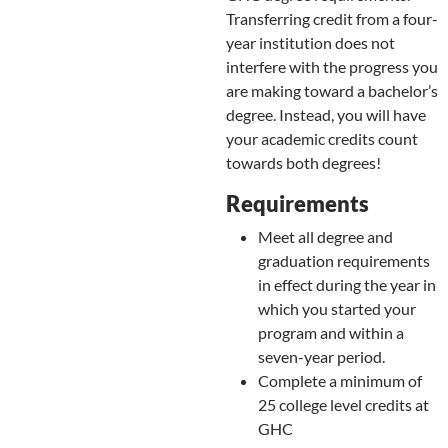
Transferring credit from a four-
year institution does not
interfere with the progress you
are making toward a bachelor’s
degree. Instead, you will have
your academic credits count
towards both degrees!
Requirements
Meet all degree and
graduation requirements
in effect during the year in
which you started your
program and within a
seven-year period.
Complete a minimum of
25 college level credits at
GHC