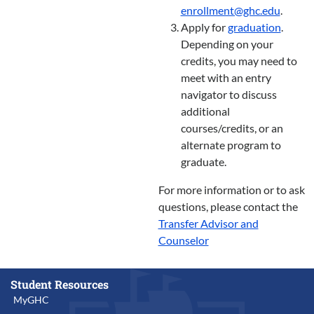
enrollment@ghc.edu
.
Apply for
graduation
.
Depending on your
credits, you may need to
meet with an entry
navigator to discuss
additional
courses/credits, or an
alternate program to
graduate.
For more information or to ask
questions, please contact the
Transfer Advisor and
Counselor
Student Resources
MyGHC