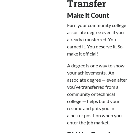
Transfer
Make it Count
Earn your community college
associate degree even if you
already transferred. You
earned it. You deserve it. So-
make it official!
A degree is one way to show
your achievements. An
associate degree — even after
you’ve transferred from a
community or technical
college — helps build your
resumé and puts you in
a better position when you
enter the job market.