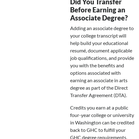
Did You Transfer
Before Earning an
Associate Degree?
Adding an associate degree to
your college transcript will
help build your educational
resumé, document applicable
job qualifications, and provide
you with the benefits and
options associated with
earning an associate in arts
degree as part of the Direct
Transfer Agreement (DTA).
Credits you earn at a public
four-year college or university
in Washington can be credited
back to GHC to fulfill your
GHC degree requirements.