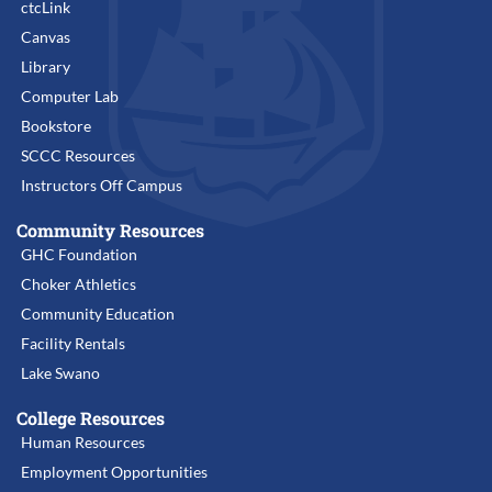
ctcLink
Canvas
Library
Computer Lab
Bookstore
SCCC Resources
Instructors Off Campus
Community Resources
GHC Foundation
Choker Athletics
Community Education
Facility Rentals
Lake Swano
College Resources
Human Resources
Employment Opportunities