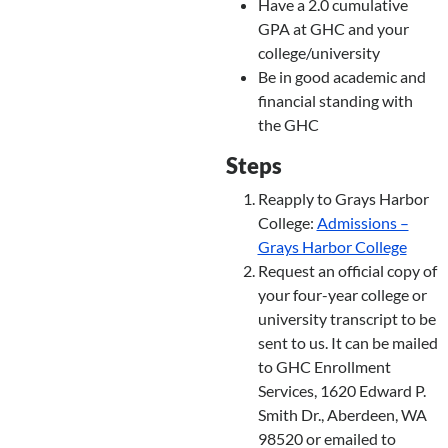
Have a 2.0 cumulative
GPA at GHC and your
college/university
Be in good academic and
financial standing with
the GHC
Steps
Reapply to Grays Harbor
College:
Admissions –
Grays Harbor College
Request an official copy of
your four-year college or
university transcript to be
sent to us. It can be mailed
to GHC Enrollment
Services, 1620 Edward P.
Smith Dr., Aberdeen, WA
98520 or emailed to