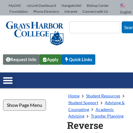
Skip to Content
MyGHC
ctcLink Dashboard
Navigate360
Bishop Center
Foundation
Phone Directory
Intranet
Connect with Us
English
Sea
Request Info
Apply
Quick Links
Home
Student Resources
Student Support
Advising &
Show Page Menu
Counseling
Academic
Advising
Transfer Planning
Reverse