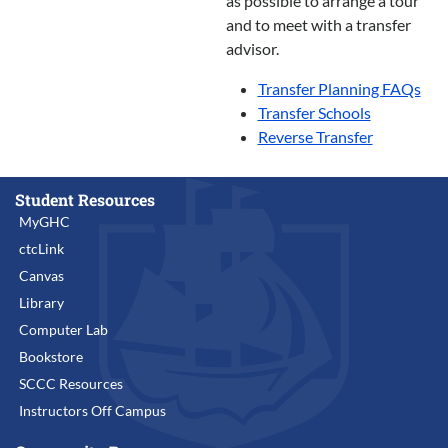
as possible to arrange a tour
and to meet with a transfer
advisor.
Transfer Planning FAQs
Transfer Schools
Reverse Transfer
Student Resources
MyGHC
ctcLink
Canvas
Library
Computer Lab
Bookstore
SCCC Resources
Instructors Off Campus