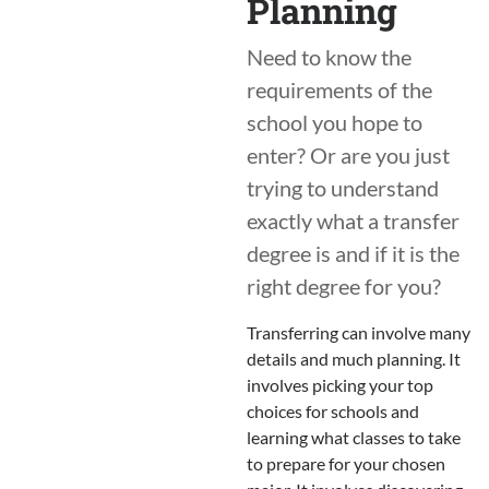
Planning
Need to know the
requirements of the
school you hope to
enter? Or are you just
trying to understand
exactly what a transfer
degree is and if it is the
right degree for you?
Transferring can involve many
details and much planning. It
involves picking your top
choices for schools and
learning what classes to take
to prepare for your chosen