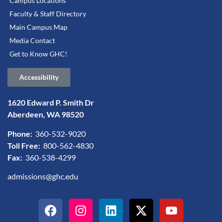
Campus Locations
Faculty & Staff Directory
Main Campus Map
Media Contact
Get to Know GHC!
Accessibility
1620 Edward P. Smith Dr
Aberdeen, WA 98520
Phone:
360-532-9020
Toll Free:
800-562-4830
Fax:
360-538-4299
admissions@ghc.edu