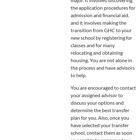
major. It involves discovering
the application procedures for
admission and financial aid,
and it involves making the
transition from GHC to your
new school by registering for
classes and for many
relocating and obtaining
housing. You are not alone in
the process and have advisors
to help.
You are encouraged to contact
your assigned advisor to
discuss your options and
determine the best transfer
plan for you. Also, once you
have selected your transfer
school, contact them as soon