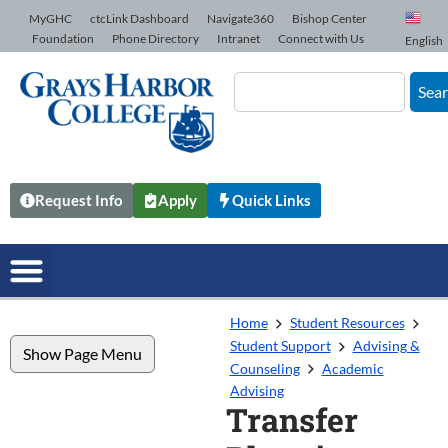
Skip to Content
MyGHC
ctcLink Dashboard
Navigate360
Bishop Center
Foundation
Phone Directory
Intranet
Connect with Us
English
Sea
Request Info
Apply
Quick Links
Home
Student Resources
Student Support
Advising &
Show Page Menu
Counseling
Academic
Advising
Transfer