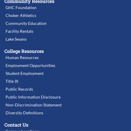
Community Resources
GHC Foundation
Choker Athletics
Community Education
Facility Rentals
Lake Swano
College Resources
Human Resources
Employment Opportunities
Student Employment
Title IX
Public Records
Public Information Disclosure
Non-Discrimination Statement
Diversity Definitions
Contact Us