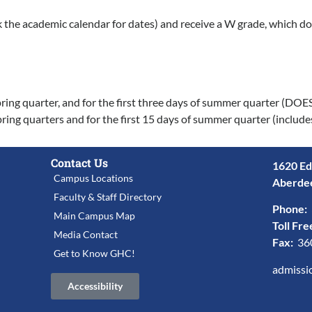
k the academic calendar for dates) and receive a W grade, which do
nd spring quarter, and for the first three days of summer quarter (
 spring quarters and for the first 15 days of summer quarter (inclu
Contact Us
1620 Ed
Campus Locations
Aberde
Faculty & Staff Directory
Phone:
Main Campus Map
Toll Fre
Media Contact
Fax:
36
Get to Know GHC!
admissi
Accessibility