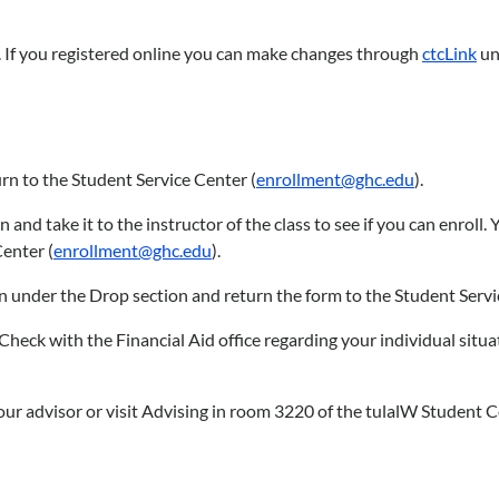
es. If you registered online you can make changes through
ctcLink
unt
rn to the Student Service Center (
enrollment@ghc.edu
).
nd take it to the instructor of the class to see if you can enroll. 
Center (
enrollment@ghc.edu
).
ion under the Drop section and return the form to the Student Servi
Check with the Financial Aid office regarding your individual situa
 your advisor or visit Advising in room 3220 of the tulalW Student 