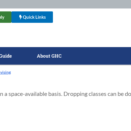
ly
Quick Links
Guide
About GHC
vising
on a space-available basis. Dropping classes can be d