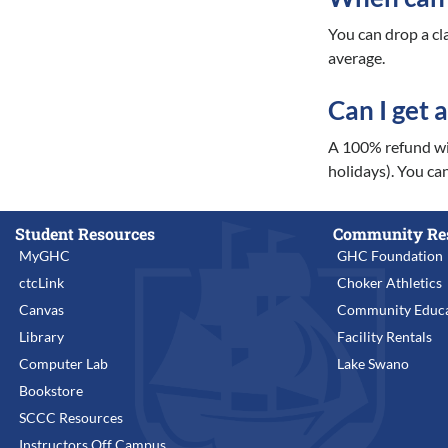
You can drop a cl
average.
Can I get 
A 100% refund wil
holidays). You can
Student Resources
Community Re
MyGHC
GHC Foundation
ctcLink
Choker Athletics
Canvas
Community Educa
Library
Facility Rentals
Computer Lab
Lake Swano
Bookstore
SCCC Resources
Instructors Off Campus