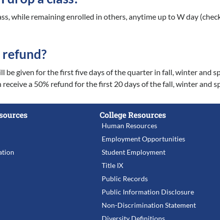
ass, while remaining enrolled in others, anytime up to W day (chec
a refund?
l be given for the first five days of the quarter in fall, winter a
 receive a 50% refund for the first 20 days of the fall, winter and
sources
College Resources
Human Resources
Employment Opportunities
tion
Student Employment
Title IX
Public Records
Public Information Disclosure
Non-Discrimination Statement
Diversity Definitions