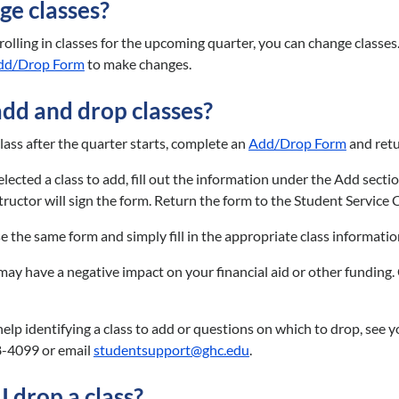
ge classes?
enrolling in classes for the upcoming quarter, you can change class
dd/Drop Form
to make changes.
add and drop classes?
lass after the quarter starts, complete an
Add/Drop Form
and retu
cted a class to add, fill out the information under the Add section a
tructor will sign the form. Return the form to the Student Service 
use the same form and simply fill in the appropriate class informat
may have a negative impact on your financial aid or other funding. 
 help identifying a class to add or questions on which to drop, see
8-4099 or email
studentsupport@ghc.edu
.
 drop a class?