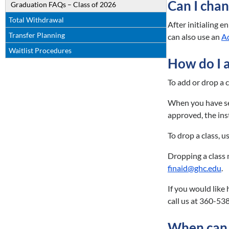
Can I chan
Graduation FAQs – Class of 2026
Total Withdrawal
After initialing 
Transfer Planning
can also use an
A
Waitlist Procedures
How do I 
To add or drop a c
When you have sele
approved, the ins
To drop a class, 
Dropping a class 
finaid@ghc.edu
.
If you would like
call us at 360-53
When can I