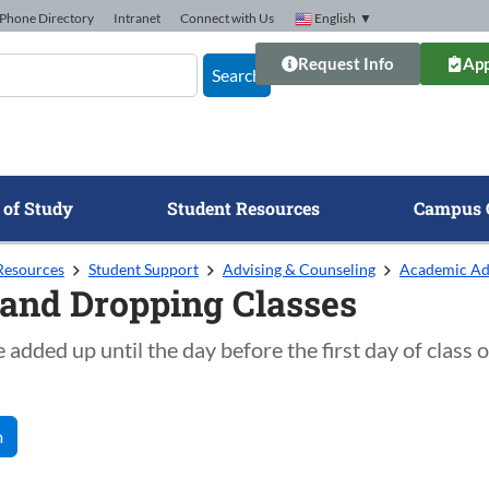
Phone Directory
Intranet
Connect with Us
English
▼
Request Info
App
Search
 of Study
Student Resources
Campus 
Resources
Student Support
Advising & Counseling
Academic Ad
and Dropping Classes
 added up until the day before the first day of class 
m