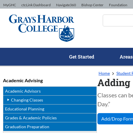
Skip to Content
MyGHC
ctcLink Dashboard
Navigate360
Bishop Center
Foundation
Get Started
Areas
Home
Student 
Adding 
Academic Advising
Academic Advisors
Classes can be
Changing Classes
Day.”
Educational Planning
Grades & Academic Policies
Add/Drop For
Graduation Preparation