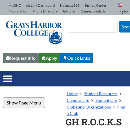
Skip to Content
MyGHC
ctcLink Dashboard
Navigate360
Bishop Center
Foundation
Phone Directory
Intranet
Connect with Us
English
Sea
Request Info
Apply
Quick Links
Home
Student Resources
Campus Life
Student Life
Show Page Menu
Clubs and Organizations
Find
a Club
GH R.O.C.K.S