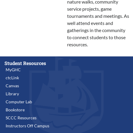
nature walks, community
service projects, game
tournaments and meetings. As
well attend events and
gatherings in the community
to connect students to those
resources.
Student Resources
MyGHC
ctcLink
Canvas
Library
Computer Lab
Bookstore
SCCC Resources
Instructors Off Campus