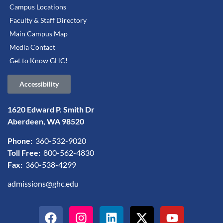
Campus Locations
Faculty & Staff Directory
Main Campus Map
Media Contact
Get to Know GHC!
Accessibility
1620 Edward P. Smith Dr
Aberdeen, WA 98520
Phone:
360-532-9020
Toll Free:
800-562-4830
Fax:
360-538-4299
admissions@ghc.edu