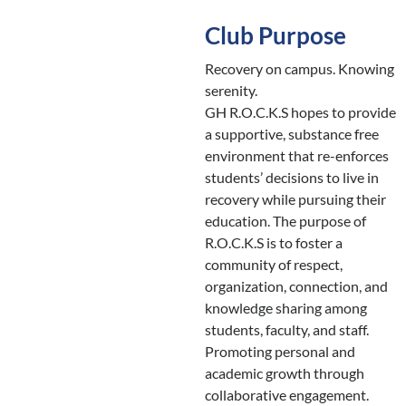
Club Purpose
Recovery on campus. Knowing
serenity.
GH R.O.C.K.S hopes to provide
a supportive, substance free
environment that re-enforces
students’ decisions to live in
recovery while pursuing their
education. The purpose of
R.O.C.K.S is to foster a
community of respect,
organization, connection, and
knowledge sharing among
students, faculty, and staff.
Promoting personal and
academic growth through
collaborative engagement.