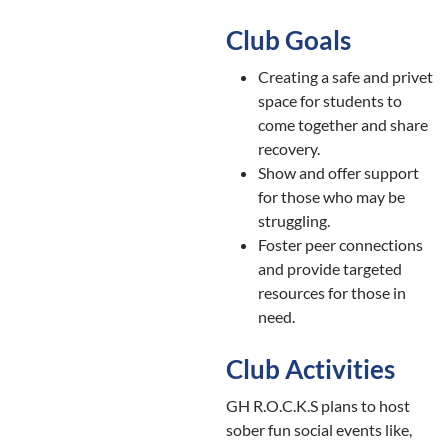
Club Goals
Creating a safe and privet
space for students to
come together and share
recovery.
Show and offer support
for those who may be
struggling.
Foster peer connections
and provide targeted
resources for those in
need.
Club Activities
GH R.O.C.K.S plans to host
sober fun social events like,