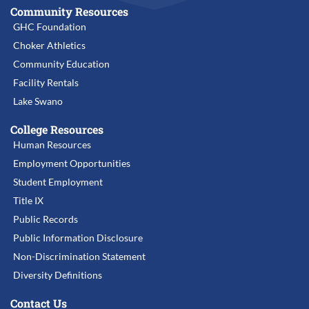
Community Resources
GHC Foundation
Choker Athletics
Community Education
Facility Rentals
Lake Swano
College Resources
Human Resources
Employment Opportunities
Student Employment
Title IX
Public Records
Public Information Disclosure
Non-Discrimination Statement
Diversity Definitions
Contact Us