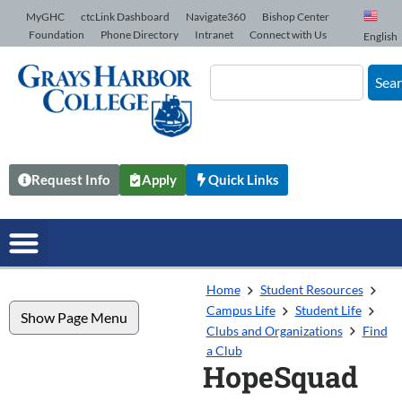
Skip to Content
MyGHC
ctcLink Dashboard
Navigate360
Bishop Center
Foundation
Phone Directory
Intranet
Connect with Us
English
Sea
Request Info
Apply
Quick Links
Home
Student Resources
Campus Life
Student Life
Show Page Menu
Clubs and Organizations
Find
a Club
HopeSquad