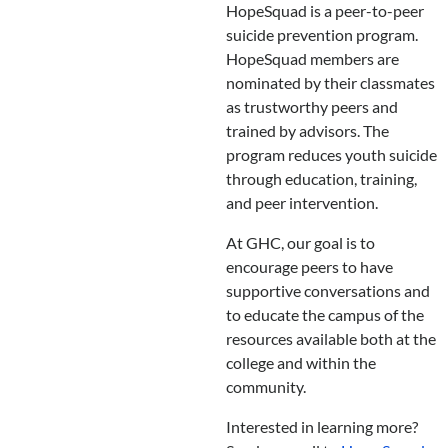
HopeSquad is a peer-to-peer
suicide prevention program.
HopeSquad members are
nominated by their classmates
as trustworthy peers and
trained by advisors. The
program reduces youth suicide
through education, training,
and peer intervention.
At GHC, our goal is to
encourage peers to have
supportive conversations and
to educate the campus of the
resources available both at the
college and within the
community.
Interested in learning more?