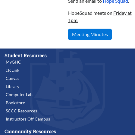
Send an email to
Hope Squad
.
HopeSquad meets on
Friday at
1pm.
Meeting Minutes
Student Resources
MyGHC
ctcLink
Canvas
Library
Computer Lab
Bookstore
SCCC Resources
Instructors Off Campus
Community Resources