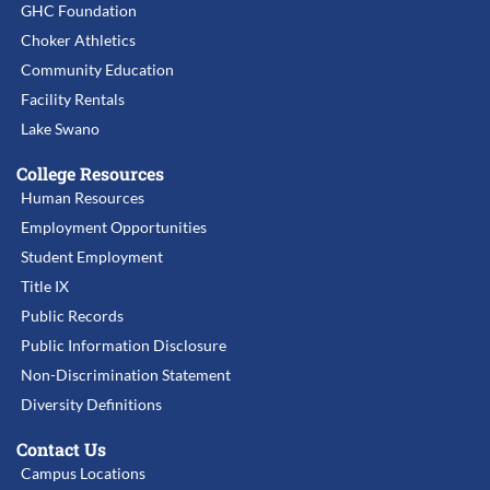
GHC Foundation
Choker Athletics
Community Education
Facility Rentals
Lake Swano
College Resources
Human Resources
Employment Opportunities
Student Employment
Title IX
Public Records
Public Information Disclosure
Non-Discrimination Statement
Diversity Definitions
Contact Us
Campus Locations