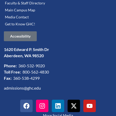
Faculty & Staff Directory
Main Campus Map
Media Contact
Get to Know GHC!
Accessibility
1620 Edward P. Smith Dr
Aberdeen, WA 98520
Phone:
360-532-9020
Toll Free:
800-562-4830
Fax:
360-538-4299
admissions@ghc.edu
More Social Media