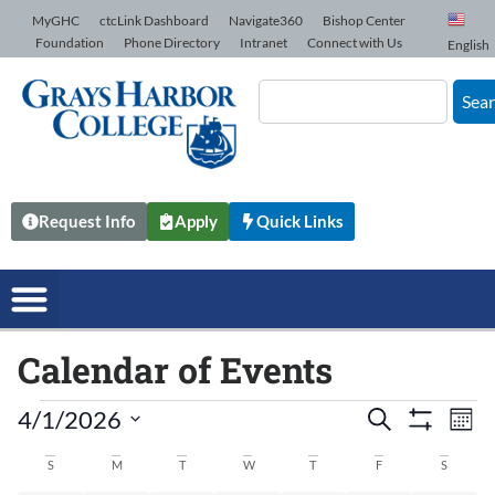
Skip to Content
MyGHC
ctcLink Dashboard
Navigate360
Bishop Center
Foundation
Phone Directory
Intranet
Connect with Us
English
Sea
Request Info
Apply
Quick Links
Calendar of Events
4/1/2026
Events
Search
Ev
Mont
Show Filters
Select
date.
Vi
S
M
T
W
T
F
S
Search