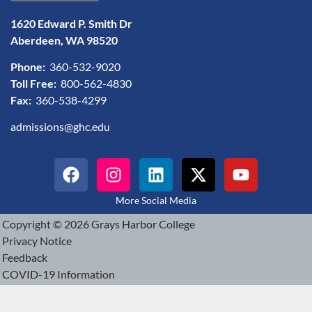
1620 Edward P. Smith Dr
Aberdeen, WA 98520
Phone:
360-532-9020
Toll Free:
800-562-4830
Fax:
360-538-4299
admissions@ghc.edu
More Social Media
Copyright © 2026 Grays Harbor College
Privacy Notice
Feedback
COVID-19 Information