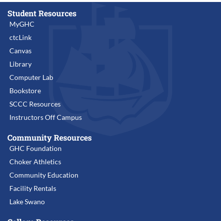
Student Resources
MyGHC
ctcLink
Canvas
Library
Computer Lab
Bookstore
SCCC Resources
Instructors Off Campus
Community Resources
GHC Foundation
Choker Athletics
Community Education
Facility Rentals
Lake Swano