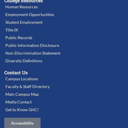
College Resources
Human Resources
Employment Opportunities
Student Employment
Title IX
Public Records
Public Information Disclosure
Non-Discrimination Statement
Diversity Definitions
Contact Us
Campus Locations
Faculty & Staff Directory
Main Campus Map
Media Contact
Get to Know GHC!
Accessibility