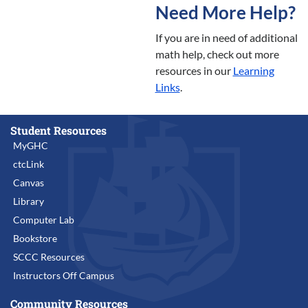
Need More Help?
If you are in need of additional
math help, check out more
resources in our
Learning
Links
.
Student Resources
MyGHC
ctcLink
Canvas
Library
Computer Lab
Bookstore
SCCC Resources
Instructors Off Campus
Community Resources