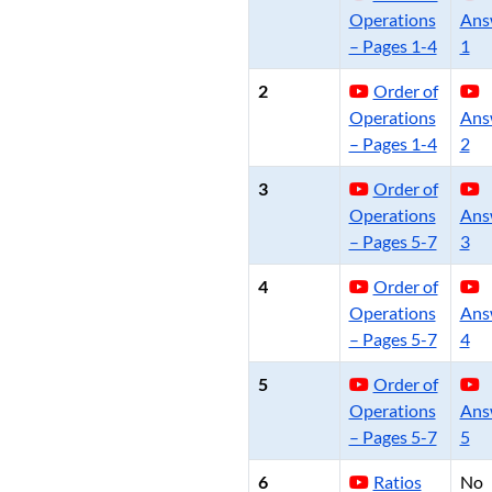
Operations
Ans
– Pages 1-4
1
2
Order of
Operations
Ans
– Pages 1-4
2
3
Order of
Operations
Ans
– Pages 5-7
3
4
Order of
Operations
Ans
– Pages 5-7
4
5
Order of
Operations
Ans
– Pages 5-7
5
6
Ratios
No