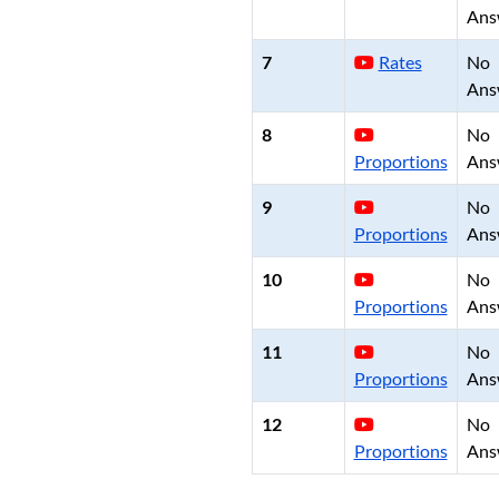
Ans
7
Rates
No
Ans
8
No
Proportions
Ans
9
No
Proportions
Ans
10
No
Proportions
Ans
11
No
Proportions
Ans
12
No
Proportions
Ans