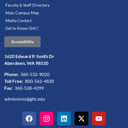
Faculty & Staff Directory
Main Campus Map
Media Contact
Get to Know GHC!
Accessibility
1620 Edward P. Smith Dr
Aberdeen, WA 98520
Phone:
360-532-9020
Toll Free:
800-562-4830
Fax:
360-538-4299
admissions@ghc.edu