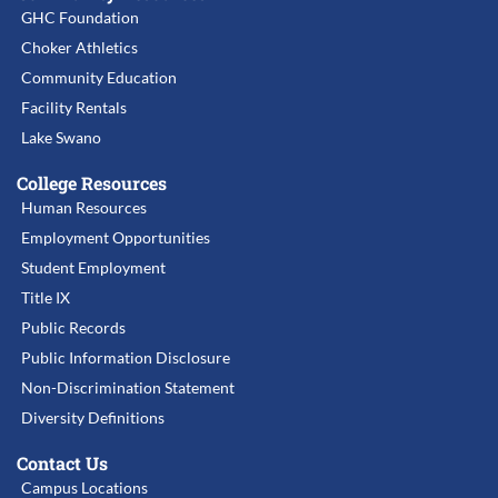
GHC Foundation
Choker Athletics
Community Education
Facility Rentals
Lake Swano
College Resources
Human Resources
Employment Opportunities
Student Employment
Title IX
Public Records
Public Information Disclosure
Non-Discrimination Statement
Diversity Definitions
Contact Us
Campus Locations