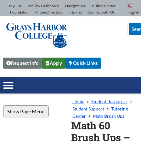
Skip to Content
MyGHC
ctcLink Dashboard
Navigate360
Bishop Center
Foundation
Phone Directory
Intranet
Connect with Us
English
Sea
Request Info
Apply
Quick Links
Home
Student Resources
Student Support
Tutoring
Show Page Menu
Center
Math Brush Ups
Math 60
Brush Ups –