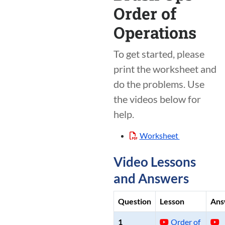
Order of
Operations
To get started, please
print the worksheet and
do the problems. Use
the videos below for
help.
Worksheet
Video Lessons
and Answers
Question
Lesson
Ans
1
Order of