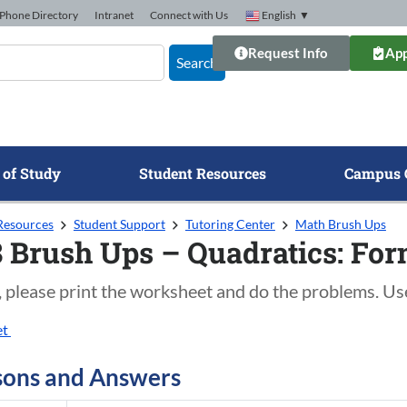
Phone Directory
Intranet
Connect with Us
English
▼
Request Info
App
Search
 of Study
Student Resources
Campus 
Resources
Student Support
Tutoring Center
Math Brush Ups
 Brush Ups – Quadratics: For
, please print the worksheet and do the problems. Us
et
sons and Answers