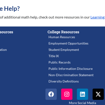
e Help?
d of additional math help, check out more resources in our
Learning
sources
College Resources
Human Resources
Employment Opportunities
tion
Student Employment
Title IX
Public Records
Public Information Disclosure
Non-Discrimination Statement
Diversity Definitions
More Social Media