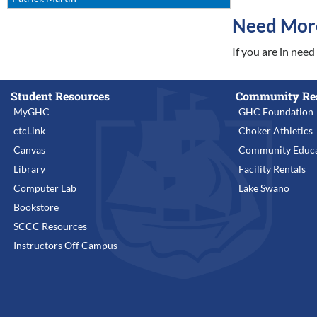
Need Mor
If you are in nee
Student Resources
Community Re
MyGHC
GHC Foundation
ctcLink
Choker Athletics
Canvas
Community Educa
Library
Facility Rentals
Computer Lab
Lake Swano
Bookstore
SCCC Resources
Instructors Off Campus