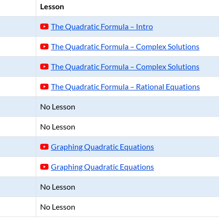
Lesson
The Quadratic Formula – Intro
The Quadratic Formula – Complex Solutions
The Quadratic Formula – Complex Solutions
The Quadratic Formula – Rational Equations
No Lesson
No Lesson
Graphing Quadratic Equations
Graphing Quadratic Equations
No Lesson
No Lesson