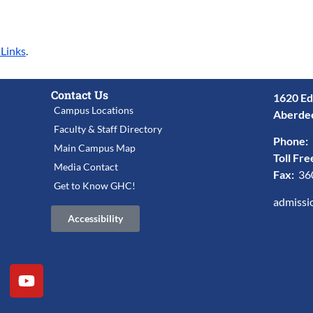
 Links
.
Contact Us
1620 Ed
Campus Locations
Aberde
Faculty & Staff Directory
Phone:
Main Campus Map
Toll Fre
Media Contact
Fax:
36
Get to Know GHC!
admissi
Accessibility