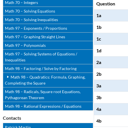
Math 70 – Integers
Question
Math 70 – Solving Equations
1a
Math 70 – Solving Inequalities
1b
Math 97 – Exponents / Proportions
Math 97 – Graphing Straight Lines
1c
Math 97 – Polynomials
1d
Math 97 – Solving Systems of Equations /
Inequalities
2a
Math 98 – Factoring / Solve by Factoring
2b
Math 98 – Quadratics: Formula, Graphing,
Completing the Square
3a
Math 98 – Radicals, Square root Equations,
3b
Pythagorean Theorem
Math 98 – Rational Expressions / Equations
4a
Contacts
4b
Patrick Martin