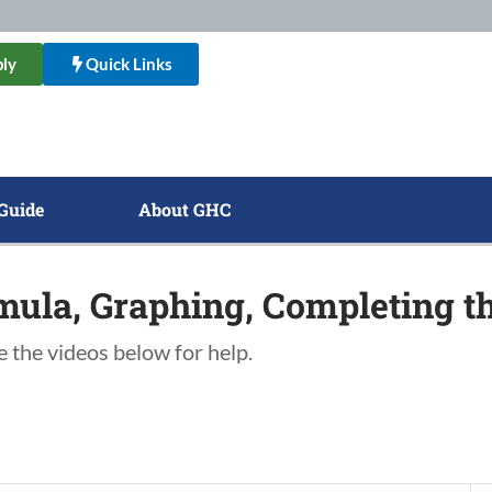
ly
Quick Links
Guide
About GHC
mula, Graphing, Completing t
e the videos below for help.