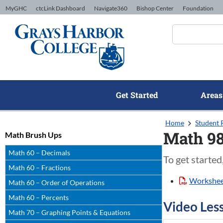
Skip to Content
MyGHC
ctcLink Dashboard
Navigate360
Bishop Center
Foundation
Get Started
Areas
Home
Student 
Math 98
Math Brush Ups
Math 60 – Decimals
To get started
Math 60 – Fractions
Workshe
Math 60 – Order of Operations
Math 60 – Percents
Video Les
Math 70 – Graphing Points & Equations