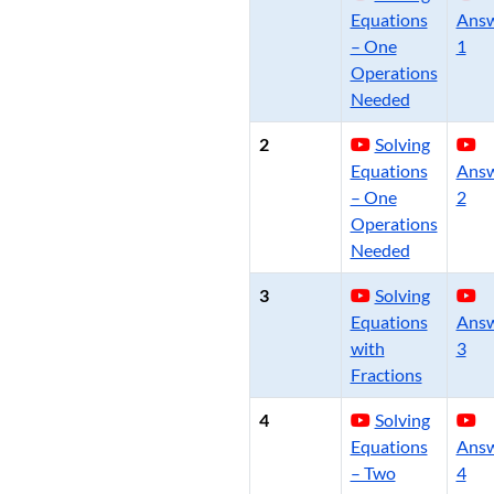
Equations
Ans
– One
1
Operations
Needed
2
Solving
Equations
Ans
– One
2
Operations
Needed
3
Solving
Equations
Ans
with
3
Fractions
4
Solving
Equations
Ans
– Two
4