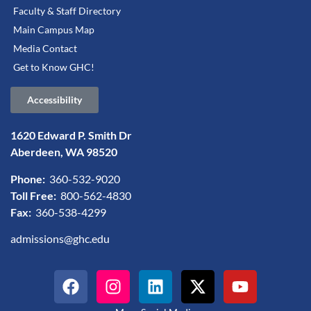
Faculty & Staff Directory
Main Campus Map
Media Contact
Get to Know GHC!
Accessibility
1620 Edward P. Smith Dr
Aberdeen, WA 98520
Phone:
360-532-9020
Toll Free:
800-562-4830
Fax:
360-538-4299
admissions@ghc.edu