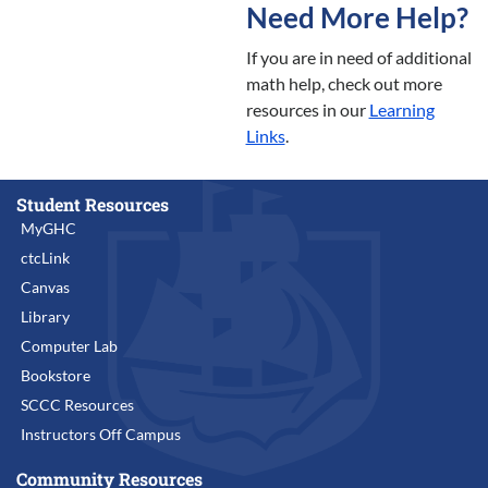
Need More Help?
If you are in need of additional
math help, check out more
resources in our
Learning
Links
.
Student Resources
MyGHC
ctcLink
Canvas
Library
Computer Lab
Bookstore
SCCC Resources
Instructors Off Campus
Community Resources