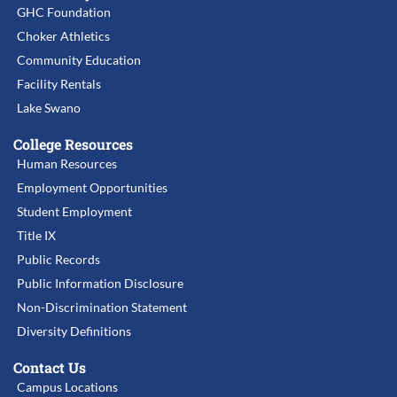
GHC Foundation
Choker Athletics
Community Education
Facility Rentals
Lake Swano
College Resources
Human Resources
Employment Opportunities
Student Employment
Title IX
Public Records
Public Information Disclosure
Non-Discrimination Statement
Diversity Definitions
Contact Us
Campus Locations