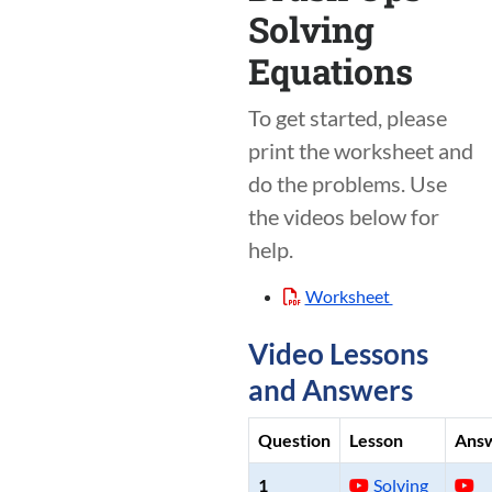
Solving
Equations
To get started, please
print the worksheet and
do the problems. Use
the videos below for
help.
Worksheet
Video Lessons
and Answers
Question
Lesson
Ans
1
Solving