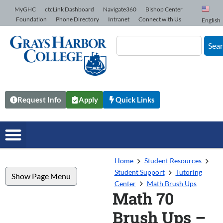
Skip to Content
MyGHC
ctcLink Dashboard
Navigate360
Bishop Center
Foundation
Phone Directory
Intranet
Connect with Us
English
Sea
Request Info
Apply
Quick Links
Home
Student Resources
Student Support
Tutoring
Show Page Menu
Center
Math Brush Ups
Math 70
Brush Ups –