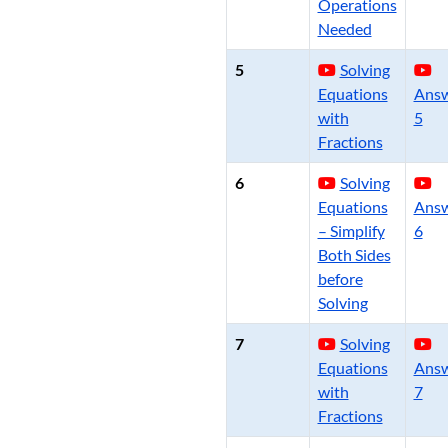
Operations
Needed
5
Solving
Equations
Ans
with
5
Fractions
6
Solving
Equations
Ans
– Simplify
6
Both Sides
before
Solving
7
Solving
Equations
Ans
with
7
Fractions