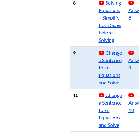
8
Solving
Equations
Ans
– Simplify
8
Both Sides
before
Solving
9
Change
a Sentence
Ans
to an
9
Equations
and Solve
10
Change
a Sentence
Ans
to an
10
Equations
and Solve