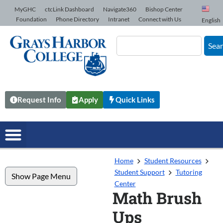
Skip to Content
MyGHC
ctcLink Dashboard
Navigate360
Bishop Center
Foundation
Phone Directory
Intranet
Connect with Us
English
Sea
Request Info
Apply
Quick Links
Home
Student Resources
Student Support
Tutoring
Show Page Menu
Center
Math Brush
Ups