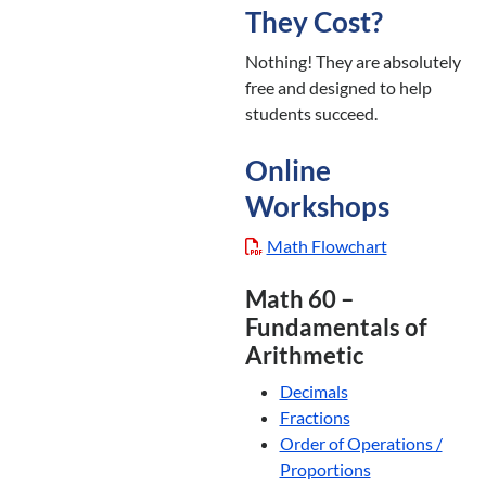
They Cost?
Nothing! They are absolutely
free and designed to help
students succeed.
Online
Workshops
Math Flowchart
Math 60 –
Fundamentals of
Arithmetic
Decimals
Fractions
Order of Operations /
Proportions