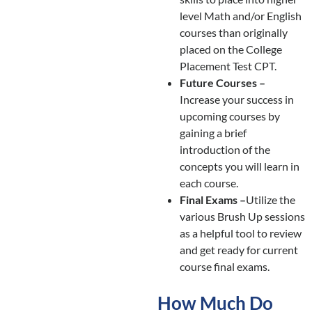
level Math and/or English
courses than originally
placed on the College
Placement Test CPT.
Future Courses –
Increase your success in
upcoming courses by
gaining a brief
introduction of the
concepts you will learn in
each course.
Final Exams –
Utilize the
various Brush Up sessions
as a helpful tool to review
and get ready for current
course final exams.
How Much Do