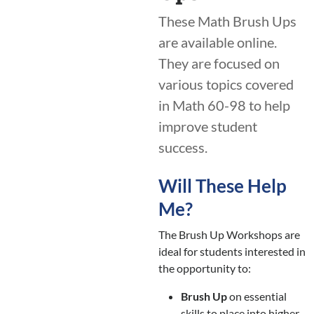
These Math Brush Ups
are available online.
They are focused on
various topics covered
in Math 60-98 to help
improve student
success.
Will These Help
Me?
The Brush Up Workshops are
ideal for students interested in
the opportunity to:
Brush Up
on essential
skills to place into higher