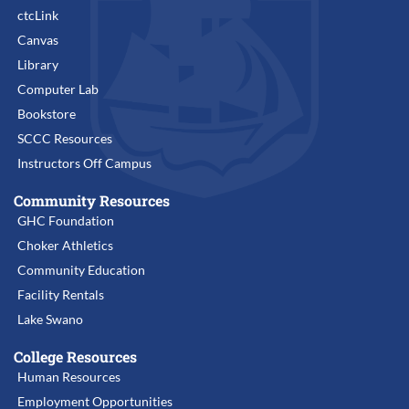
ctcLink
Canvas
Library
Computer Lab
Bookstore
SCCC Resources
Instructors Off Campus
Community Resources
GHC Foundation
Choker Athletics
Community Education
Facility Rentals
Lake Swano
College Resources
Human Resources
Employment Opportunities