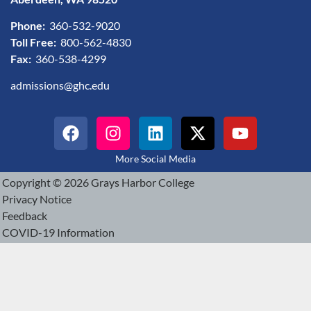
Phone:
360-532-9020
Toll Free:
800-562-4830
Fax:
360-538-4299
admissions@ghc.edu
More Social Media
Copyright © 2026 Grays Harbor College
Privacy Notice
Feedback
COVID-19 Information