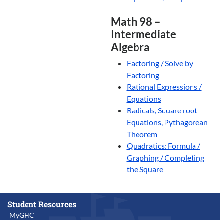
Math 98 –
Intermediate
Algebra
Factoring / Solve by
Factoring
Rational Expressions /
Equations
Radicals, Square root
Equations, Pythagorean
Theorem
Quadratics: Formula /
Graphing / Completing
the Square
Student Resources
MyGHC