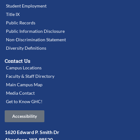
Student Employment
Title IX
Public Records
Public Information Disclosure
Non-Discrimination Statement
Diversity Definitions
Contact Us
Campus Locations
Faculty & Staff Directory
Main Campus Map
Media Contact
Get to Know GHC!
Accessibility
1620 Edward P. Smith Dr
Aberdeen, WA 98520