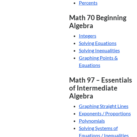
Percents
Math 70 Beginning
Algebra
Integers
Solving Equations
Solving Inequalities
Graphing Points &
Equations
Math 97 – Essentials
of Intermediate
Algebra
Graphing Straight Lines
Exponents / Proportions
Polynomials
Solving Systems of
Equations / Inequalities