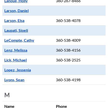
Lanoue, Holly
360-267-8466
Larson, Daniel
Larson, Elsa
360-538-4078
Laupati, Sioeli
LeCompte, Cathy
360-538-4009
Lenz, Melissa
360-538-4156
Lick, Michael
360-538-2525
Lopez, Jessenia
Lyons, Sean
360-538-4198
M
Name
Phone