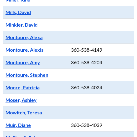
Mills, David
Minkler, David
Montoure, Alexa
Montoure, Alexis
360-538-4149
Montoure, Amy
360-538-4204
Montoure, Stephen
Moore, Patricia
360-538-4024
Moser, Ashley
Mowitch, Teresa
Muir, Diane
360-538-4039