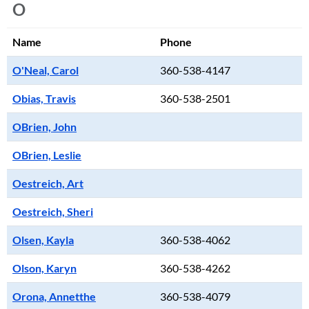
O
Name
Phone
O'Neal, Carol
360-538-4147
Obias, Travis
360-538-2501
OBrien, John
OBrien, Leslie
Oestreich, Art
Oestreich, Sheri
Olsen, Kayla
360-538-4062
Olson, Karyn
360-538-4262
Orona, Annetthe
360-538-4079