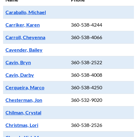
Caraballo, Michael
Carriker, Karen
360-538-4244
Carroll, Cheyenna
360-538-4066
Cavender, Bailey
Cavin, Bryn
360-538-2522
Cavin, Darby
360-538-4008
Cerqueira, Marco
360-538-4250
Chesterman, Jon
360-532-9020
Chilman, Crystal
Christmas, Lori
360-538-2526