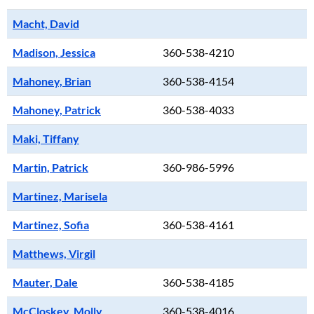
Macht, David
Madison, Jessica
360-538-4210
Mahoney, Brian
360-538-4154
Mahoney, Patrick
360-538-4033
Maki, Tiffany
Martin, Patrick
360-986-5996
Martinez, Marisela
Martinez, Sofia
360-538-4161
Matthews, Virgil
Mauter, Dale
360-538-4185
McCloskey, Molly
360-538-4016