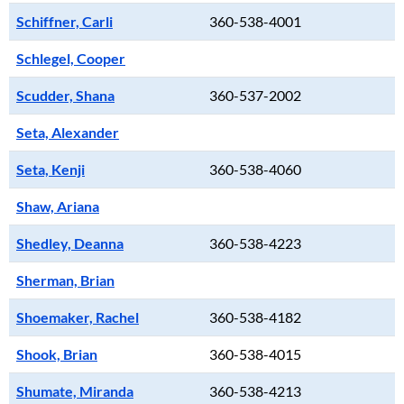
Schiffner, Carli
360-538-4001
Schlegel, Cooper
Scudder, Shana
360-537-2002
Seta, Alexander
Seta, Kenji
360-538-4060
Shaw, Ariana
Shedley, Deanna
360-538-4223
Sherman, Brian
Shoemaker, Rachel
360-538-4182
Shook, Brian
360-538-4015
Shumate, Miranda
360-538-4213