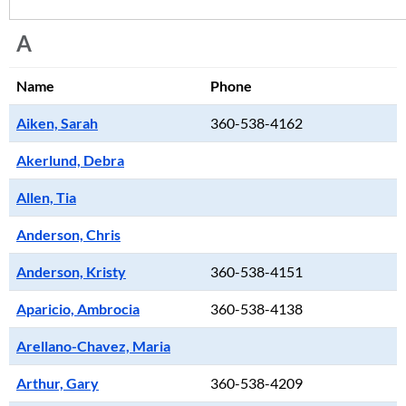
A
Name
Phone
Aiken, Sarah
360-538-4162
Akerlund, Debra
Allen, Tia
Anderson, Chris
Anderson, Kristy
360-538-4151
Aparicio, Ambrocia
360-538-4138
Arellano-Chavez, Maria
Arthur, Gary
360-538-4209