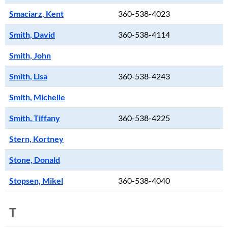
Smaciarz, Kent
360-538-4023
Smith, David
360-538-4114
Smith, John
Smith, Lisa
360-538-4243
Smith, Michelle
Smith, Tiffany
360-538-4225
Stern, Kortney
Stone, Donald
Stopsen, Mikel
360-538-4040
T