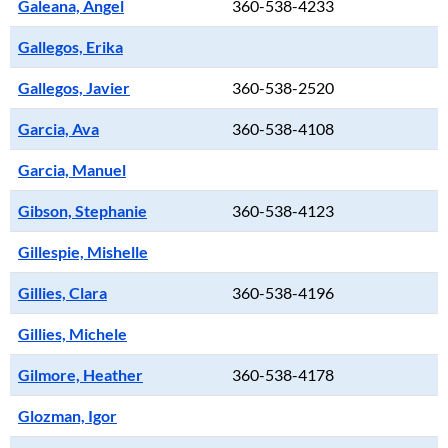
Galeana, Angel
360-538-4233
Gallegos, Erika
Gallegos, Javier
360-538-2520
Garcia, Ava
360-538-4108
Garcia, Manuel
Gibson, Stephanie
360-538-4123
Gillespie, Mishelle
Gillies, Clara
360-538-4196
Gillies, Michele
Gilmore, Heather
360-538-4178
Glozman, Igor