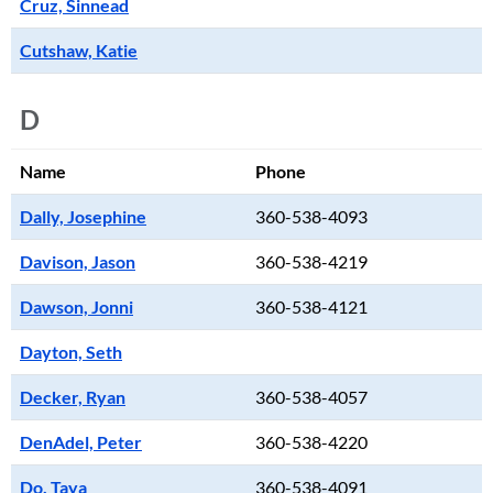
Cruz, Sinnead
Cutshaw, Katie
D
Name
Phone
Dally, Josephine
360-538-4093
Davison, Jason
360-538-4219
Dawson, Jonni
360-538-4121
Dayton, Seth
Decker, Ryan
360-538-4057
DenAdel, Peter
360-538-4220
Do, Taya
360-538-4091