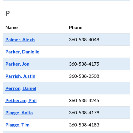
P
Name
Phone
Palmer, Alexis
360-538-4048
Parker, Danielle
Parker, Jon
360-538-4175
Parrish, Justin
360-538-2508
Perron, Daniel
Petheram, Phil
360-538-4245
Plagge, Anita
360-538-4179
Plagge, Tim
360-538-4183