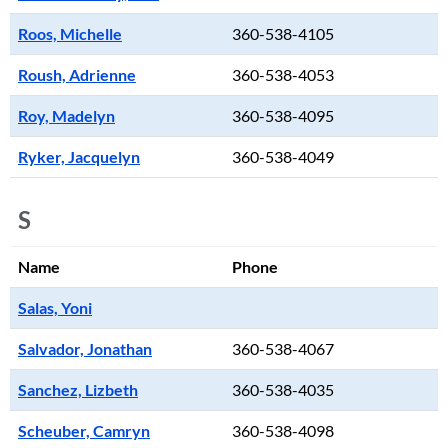
Roos, Michelle
360-538-4105
Roush, Adrienne
360-538-4053
Roy, Madelyn
360-538-4095
Ryker, Jacquelyn
360-538-4049
S
Name
Phone
Salas, Yoni
Salvador, Jonathan
360-538-4067
Sanchez, Lizbeth
360-538-4035
Scheuber, Camryn
360-538-4098