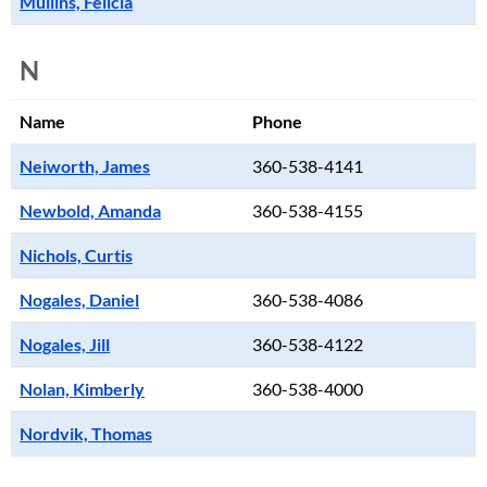
Mullins, Felicia
N
Name
Phone
Neiworth, James
360-538-4141
Newbold, Amanda
360-538-4155
Nichols, Curtis
Nogales, Daniel
360-538-4086
Nogales, Jill
360-538-4122
Nolan, Kimberly
360-538-4000
Nordvik, Thomas