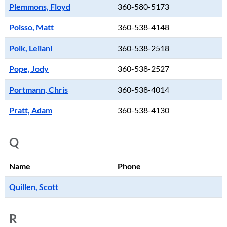
Plemmons, Floyd
360-580-5173
Poisso, Matt
360-538-4148
Polk, Leilani
360-538-2518
Pope, Jody
360-538-2527
Portmann, Chris
360-538-4014
Pratt, Adam
360-538-4130
Q
Name
Phone
Quillen, Scott
R