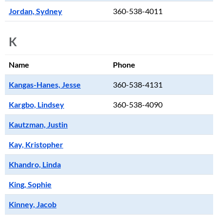
Jordan, Sydney
360-538-4011
K
Name
Phone
Kangas-Hanes, Jesse
360-538-4131
Kargbo, Lindsey
360-538-4090
Kautzman, Justin
Kay, Kristopher
Khandro, Linda
King, Sophie
Kinney, Jacob