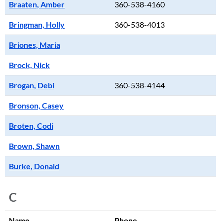
Braaten, Amber
360-538-4160
Bringman, Holly
360-538-4013
Briones, Maria
Brock, Nick
Brogan, Debi
360-538-4144
Bronson, Casey
Broten, Codi
Brown, Shawn
Burke, Donald
C
Name
Phone