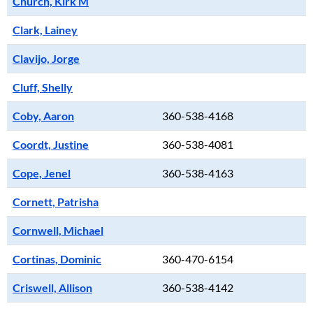
Church, Kirk M
Clark, Lainey
Clavijo, Jorge
Cluff, Shelly
Coby, Aaron
360-538-4168
Coordt, Justine
360-538-4081
Cope, Jenel
360-538-4163
Cornett, Patrisha
Cornwell, Michael
Cortinas, Dominic
360-470-6154
Criswell, Allison
360-538-4142