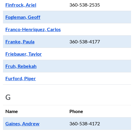
Finfrock, Ariel
360-538-2535
Fogleman, Geoff
Franco-Henriquez, Carlos
Franke, Paula
360-538-4177
Friebauer, Taylor
Fruh, Rebekah
Furford, Piper
G
Name
Phone
Gaines, Andrew
360-538-4172