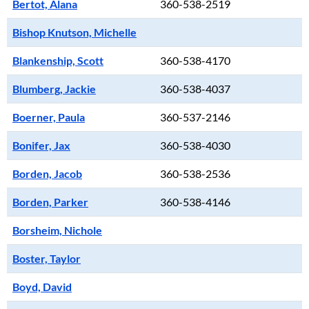
Bertot, Alana
360-538-2519
Bishop Knutson, Michelle
Blankenship, Scott
360-538-4170
Blumberg, Jackie
360-538-4037
Boerner, Paula
360-537-2146
Bonifer, Jax
360-538-4030
Borden, Jacob
360-538-2536
Borden, Parker
360-538-4146
Borsheim, Nichole
Boster, Taylor
Boyd, David