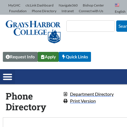
Skip to Content
MyGHC
ctcLink Dashboard
Navigate360
Bishop Center
Foundation
Phone Directory
Intranet
Connect with Us
English
Sea
Request Info
Apply
Quick Links
Phone
Department Directory
Print Version
Directory