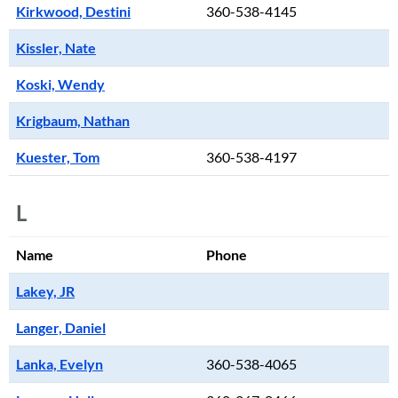
Kirkwood, Destini
360-538-4145
Kissler, Nate
Koski, Wendy
Krigbaum, Nathan
Kuester, Tom
360-538-4197
L
Name
Phone
Lakey, JR
Langer, Daniel
Lanka, Evelyn
360-538-4065