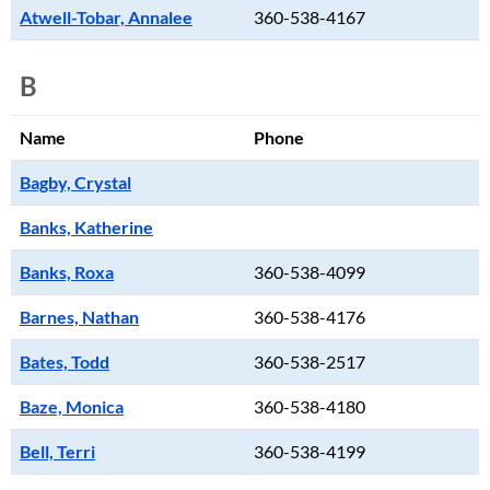
Atwell-Tobar, Annalee
360-538-4167
B
Name
Phone
Bagby, Crystal
Banks, Katherine
Banks, Roxa
360-538-4099
Barnes, Nathan
360-538-4176
Bates, Todd
360-538-2517
Baze, Monica
360-538-4180
Bell, Terri
360-538-4199