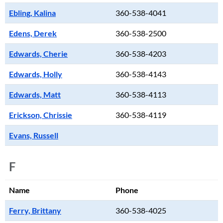
Ebling, Kalina
360-538-4041
Edens, Derek
360-538-2500
Edwards, Cherie
360-538-4203
Edwards, Holly
360-538-4143
Edwards, Matt
360-538-4113
Erickson, Chrissie
360-538-4119
Evans, Russell
F
Name
Phone
Ferry, Brittany
360-538-4025