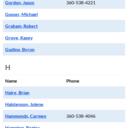
Gordon, Jason
360-538-4221
Gosser, Michael
Graham, Robert
Grove, Kasey
Gudino, Byron
H
Name
Phone
Haire, Brian
Halstenson, Jolene
Hammonds, Carmen
360-538-4046
Hampton, Regina