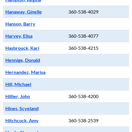
Hanaway, Ginelle
360-538-4029
Hanson, Barry
Harvey, Elisa
360-538-4077
Hasbrouck, Kari
360-538-4215
Hennige, Donald
Hernandez, Marisa
Hill, Michael
Hillier, John
360-538-4200
Hines, Scyeland
Hitchcock, Amy
360-538-2539