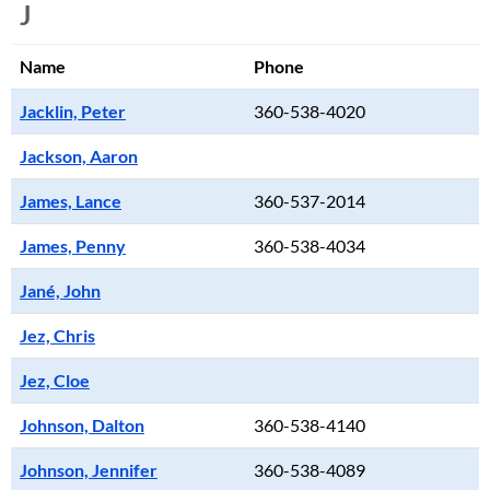
J
Name
Phone
Jacklin, Peter
360-538-4020
Jackson, Aaron
James, Lance
360-537-2014
James, Penny
360-538-4034
Jané, John
Jez, Chris
Jez, Cloe
Johnson, Dalton
360-538-4140
Johnson, Jennifer
360-538-4089