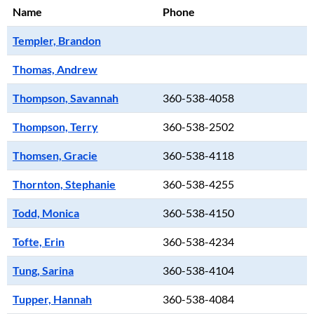
Name
Phone
Templer, Brandon
Thomas, Andrew
Thompson, Savannah
360-538-4058
Thompson, Terry
360-538-2502
Thomsen, Gracie
360-538-4118
Thornton, Stephanie
360-538-4255
Todd, Monica
360-538-4150
Tofte, Erin
360-538-4234
Tung, Sarina
360-538-4104
Tupper, Hannah
360-538-4084