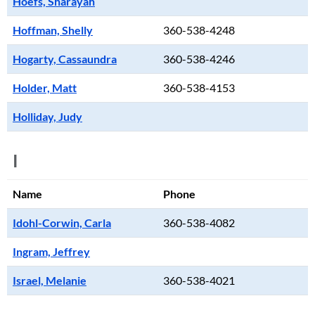
Hoefs, Sharayah
Hoffman, Shelly
360-538-4248
Hogarty, Cassaundra
360-538-4246
Holder, Matt
360-538-4153
Holliday, Judy
I
Name
Phone
Idohl-Corwin, Carla
360-538-4082
Ingram, Jeffrey
Israel, Melanie
360-538-4021