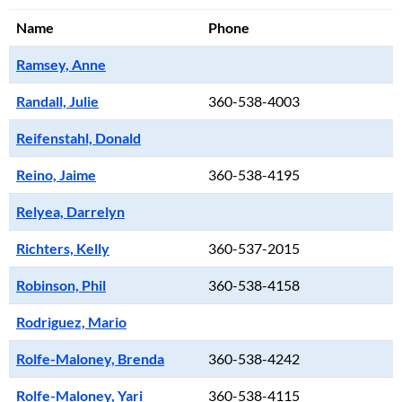
Name
Phone
Ramsey, Anne
Randall, Julie
360-538-4003
Reifenstahl, Donald
Reino, Jaime
360-538-4195
Relyea, Darrelyn
Richters, Kelly
360-537-2015
Robinson, Phil
360-538-4158
Rodriguez, Mario
Rolfe-Maloney, Brenda
360-538-4242
Rolfe-Maloney, Yari
360-538-4115