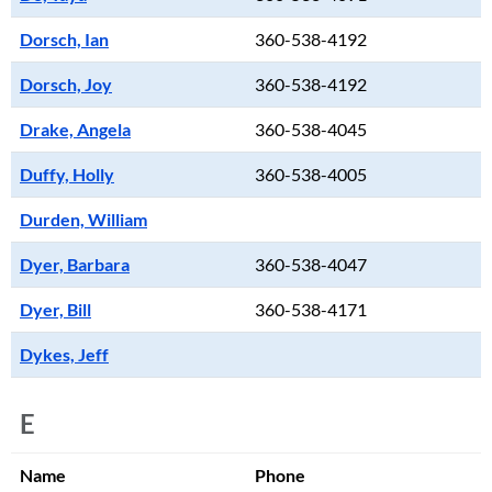
Dorsch, Ian
360-538-4192
Dorsch, Joy
360-538-4192
Drake, Angela
360-538-4045
Duffy, Holly
360-538-4005
Durden, William
Dyer, Barbara
360-538-4047
Dyer, Bill
360-538-4171
Dykes, Jeff
E
Name
Phone