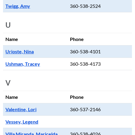
Twigg, Amy
360-538-2524
U
Name
Phone
Urioste, Nina
360-538-4101
Ushman, Tracey
360-538-4173
V
Name
Phone
Valentine, Lori
360-537-2146
Vessey, Legend
Villa Miranda, Maricelda
360-538-4026