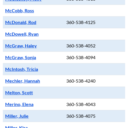
McCobb, Ross
McDonald, Rod
360-538-4125
McDowell, Ryan
McGraw, Haley
360-538-4052
McGraw, Sonja
360-538-4094
McIntosh, Tricia
Mechler, Hannah
360-538-4240
Melton, Scott
Merino, Elena
360-538-4043
Miller, Julie
360-538-4075
Miller, Kira