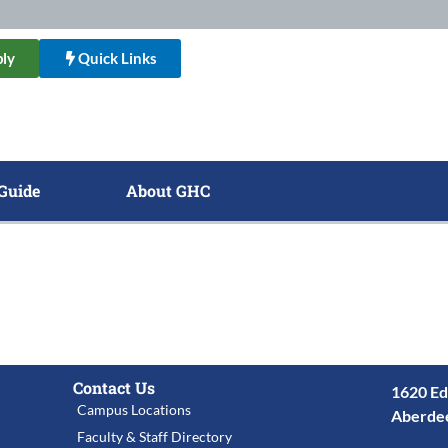
ly
Quick Links
Guide
About GHC
Contact Us
1620 Ed
Campus Locations
Aberde
Faculty & Staff Directory