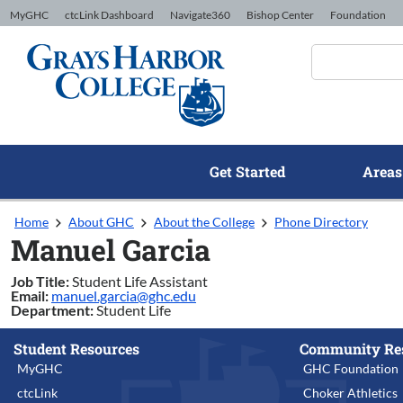
Skip to Content
MyGHC
ctcLink Dashboard
Navigate360
Bishop Center
Foundation
Get Started
Areas
Home
About GHC
About the College
Phone Directory
Manuel Garcia
Job Title:
Student Life Assistant
Email:
manuel.garcia@ghc.edu
Department:
Student Life
Student Resources
Community Re
MyGHC
GHC Foundation
ctcLink
Choker Athletics