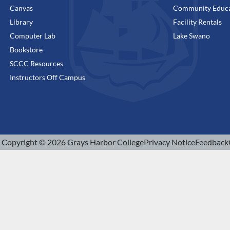
Canvas
Community Educa
Library
Facility Rentals
Computer Lab
Lake Swano
Bookstore
SCCC Resources
Instructors Off Campus
Copyright © 2026 Grays Harbor College
Privacy Notice
Feedback