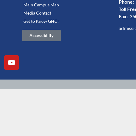
Phone:
Main Campus Map
Toll Fre
Media Contact
Fax:
36
Get to Know GHC!
admissi
Accessibility