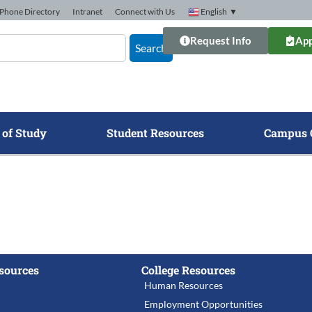
Phone Directory
Intranet
Connect with Us
English
▼
Request Info
App
Search
 of Study
Student Resources
Campus 
sources
College Resources
Human Resources
Employment Opportunities