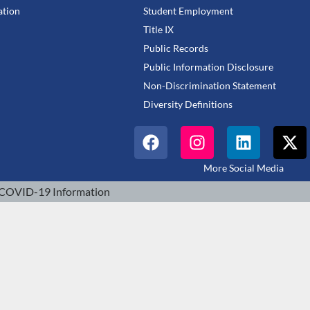
tion
Student Employment
Title IX
Public Records
Public Information Disclosure
Non-Discrimination Statement
Diversity Definitions
More Social Media
COVID-19 Information