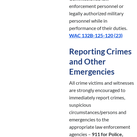
enforcement personnel or
legally authorized military
personnel while in
performance of their duties.
WAC 132B-125-120 (23)
Reporting Crimes
and Other
Emergencies
All crime victims and witnesses
are strongly encouraged to
immediately report crimes,
suspicious
circumstances/persons and
emergencies to the
appropriate law enforcement
agencies –
911 for Police,