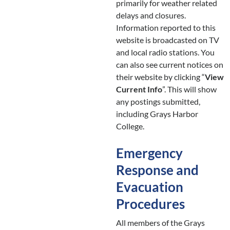
primarily for weather related
delays and closures.
Information reported to this
website is broadcasted on TV
and local radio stations. You
can also see current notices on
their website by clicking “
View
Current Info
”. This will show
any postings submitted,
including Grays Harbor
College.
Emergency
Response and
Evacuation
Procedures
All members of the Grays