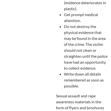
(evidence deteriorates in
plastic).
Get prompt medical
attention.
Do not destroy the
physical evidence that
may be found in the area
of the crime. The victim
should not clean or
straighten until the police
have had an opportunity
to collect evidence.
Write down all details
remembered as soon as
possible.
Sexual assault and rape
awareness materials in the
form of flyers and brochures