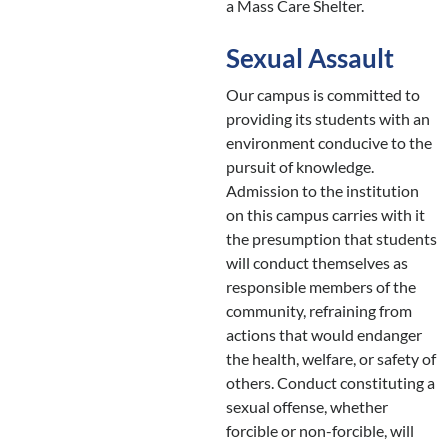
a Mass Care Shelter.
Sexual Assault
Our campus is committed to
providing its students with an
environment conducive to the
pursuit of knowledge.
Admission to the institution
on this campus carries with it
the presumption that students
will conduct themselves as
responsible members of the
community, refraining from
actions that would endanger
the health, welfare, or safety of
others. Conduct constituting a
sexual offense, whether
forcible or non-forcible, will