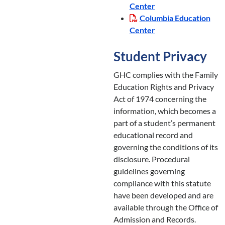
Center
Columbia Education
Center
Student Privacy
GHC complies with the Family
Education Rights and Privacy
Act of 1974 concerning the
information, which becomes a
part of a student’s permanent
educational record and
governing the conditions of its
disclosure. Procedural
guidelines governing
compliance with this statute
have been developed and are
available through the Office of
Admission and Records.