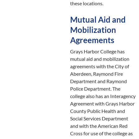
these locations.
Mutual Aid and
Mobilization
Agreements
Grays Harbor College has
mutual aid and mobilization
agreements with the City of
Aberdeen, Raymond Fire
Department and Raymond
Police Department. The
college also has an Interagency
Agreement with Grays Harbor
County Public Health and
Social Services Department
and with the American Red
Cross for use of the college as