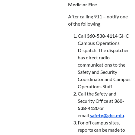
Medic or Fire
.
After calling 911 – notify one
of the following:
Call
360-538-4114
GHC
Campus Operations
Dispatch. The dispatcher
has direct radio
communications to the
Safety and Security
Coordinator and Campus
Operations Staff.
Call the Safety and
Security Office at
360-
538-4120
or
email
safety@ghc.edu
.
For off campus sites,
reports can be made to