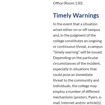
Office (Room 130).
Timely Warnings
In the event that a situation
arises either on or off campus
and, in the judgment of the
college constitutes an ongoing
or continuous threat, a campus
“timely warning” will be issued.
Depending on the particular
circumstances of the incident,
especially in situations that
could pose an immediate
threat to the community and
individuals, the college may
employ a number of different
mechanisms (posters, flyers, e-
mail, Internet and/or article(s),