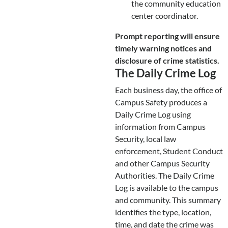
the community education
center coordinator.
Prompt reporting will ensure
timely warning notices and
disclosure of crime statistics.
The Daily Crime Log
Each business day, the office of
Campus Safety produces a
Daily Crime Log using
information from Campus
Security, local law
enforcement, Student Conduct
and other Campus Security
Authorities. The Daily Crime
Log is available to the campus
and community. This summary
identifies the type, location,
time, and date the crime was