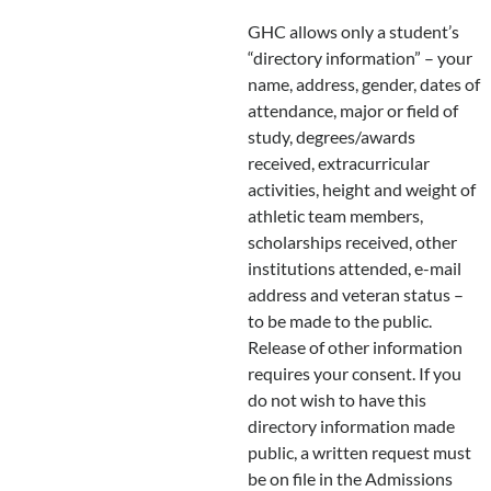
GHC allows only a student’s
“directory information” – your
name, address, gender, dates of
attendance, major or field of
study, degrees/awards
received, extracurricular
activities, height and weight of
athletic team members,
scholarships received, other
institutions attended, e-mail
address and veteran status –
to be made to the public.
Release of other information
requires your consent. If you
do not wish to have this
directory information made
public, a written request must
be on file in the Admissions