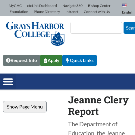
Skip to Content
MyGHC
ctcLink Dashboard
Navigate360
Bishop Center
Foundation
Phone Directory
Intranet
Connect with Us
English
Sea
Request Info
Apply
Quick Links
Jeanne Clery
Show Page Menu
Report
The Department of
Education, the Jeanne