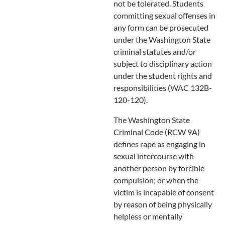
not be tolerated. Students
committing sexual offenses in
any form can be prosecuted
under the Washington State
criminal statutes and/or
subject to disciplinary action
under the student rights and
responsibilities (WAC 132B-
120-120).
The Washington State
Criminal Code (RCW 9A)
defines rape as engaging in
sexual intercourse with
another person by forcible
compulsion; or when the
victim is incapable of consent
by reason of being physically
helpless or mentally