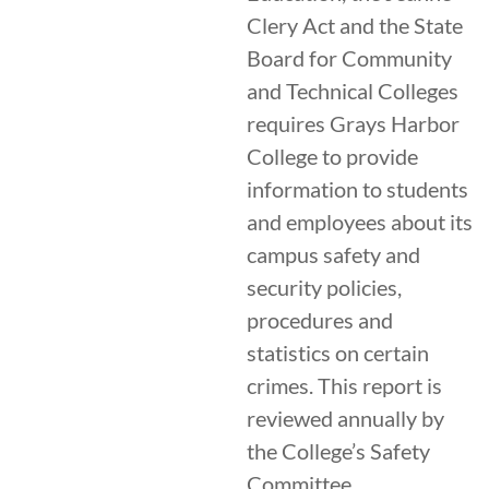
Clery Act and the State
Board for Community
and Technical Colleges
requires Grays Harbor
College to provide
information to students
and employees about its
campus safety and
security policies,
procedures and
statistics on certain
crimes. This report is
reviewed annually by
the College’s Safety
Committee.