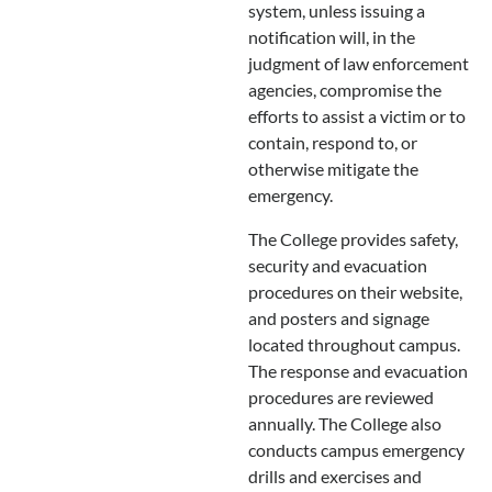
system, unless issuing a
notification will, in the
judgment of law enforcement
agencies, compromise the
efforts to assist a victim or to
contain, respond to, or
otherwise mitigate the
emergency.
The College provides safety,
security and evacuation
procedures on their website,
and posters and signage
located throughout campus.
The response and evacuation
procedures are reviewed
annually. The College also
conducts campus emergency
drills and exercises and