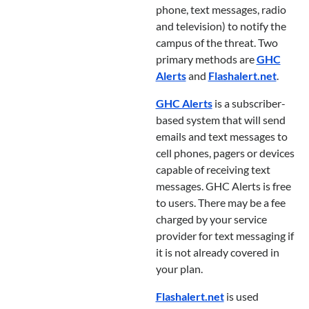
phone, text messages, radio
and television) to notify the
campus of the threat. Two
primary methods are
GHC
Alerts
and
Flashalert.net
.
GHC Alerts
is a subscriber-
based system that will send
emails and text messages to
cell phones, pagers or devices
capable of receiving text
messages. GHC Alerts is free
to users. There may be a fee
charged by your service
provider for text messaging if
it is not already covered in
your plan.
Flashalert.net
is used