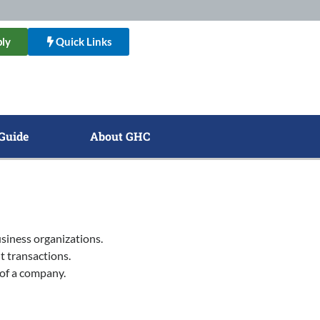
ly
Quick Links
Guide
About GHC
siness organizations.
t transactions.
 of a company.