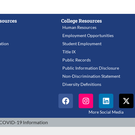
sources
College Resources
Human Resources
Employment Opportunities
tion
Student Employment
Title IX
Public Records
Public Information Disclosure
Non-Discrimination Statement
Diversity Definitions
More Social Media
COVID-19 Information