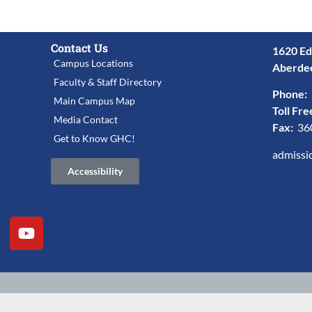
Contact Us
1620 Ed
Campus Locations
Aberde
Faculty & Staff Directory
Phone:
Main Campus Map
Toll Fre
Media Contact
Fax:
36
Get to Know GHC!
admissi
Accessibility