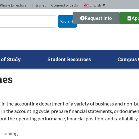
Phone Directory
Intranet
Connect with Us
English
▼
Request Info
App
Search
 of Study
Student Resources
Campus 
mes
 in the accounting department of a variety of business and non-bu
in the accounting cycle, prepare financial statements, or documen
 the operating performance, financial position, and tax liability
 solving.