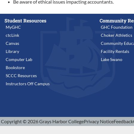
Be aware of ethical issues impacting accountants.
Student Resources
Community Re
MyGHC
GHC Foundation
ctcLink
Choker Athletics
Canvas
Community Educa
Library
Facility Rentals
Computer Lab
Lake Swano
Bookstore
SCCC Resources
Instructors Off Campus
Copyright © 2026 Grays Harbor College
Privacy Notice
Feedback