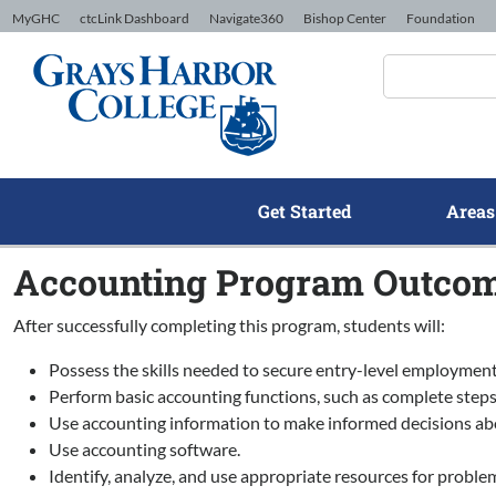
Skip to Content
MyGHC
ctcLink Dashboard
Navigate360
Bishop Center
Foundation
Get Started
Areas
Accounting Program Outco
After successfully completing this program, students will:
Possess the skills needed to secure entry-level employment
Perform basic accounting functions, such as complete steps 
Use accounting information to make informed decisions about
Use accounting software.
Identify, analyze, and use appropriate resources for problem