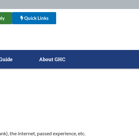
ly
Quick Links
Guide
About GHC
), the internet, passed experience, etc.