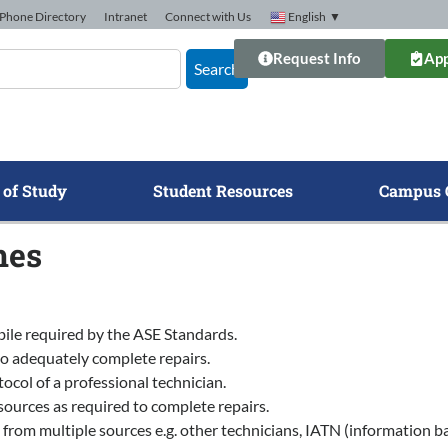
Phone Directory
Intranet
Connect with Us
English
▼
Request Info
App
Search
 of Study
Student Resources
Campus 
mes
bile required by the ASE Standards.
to adequately complete repairs.
ocol of a professional technician.
ources as required to complete repairs.
 multiple sources e.g. other technicians, IATN (information bank