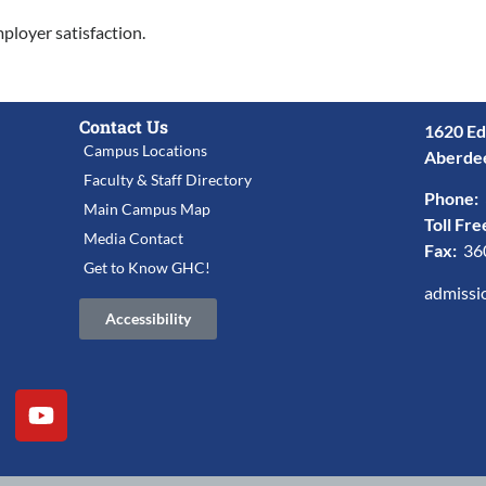
mployer satisfaction.
Contact Us
1620 Ed
Campus Locations
Aberde
Faculty & Staff Directory
Phone:
Main Campus Map
Toll Fre
Media Contact
Fax:
36
Get to Know GHC!
admissi
Accessibility