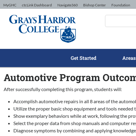
Skip to Content
MyGHC
ctcLink Dashboard
Navigate360
Bishop Center
Foundation
Get Started
Areas
Automotive Program Outco
After successfully completing this program, students will:
Accomplish automotive repairs in all 8 areas of the automo
Utilize the proper basic shop equipment and tools needed 
Show exemplary behaviors while at work, following the prot
Select the proper data from shop manuals and computer res
Diagnose symptoms by combining and applying knowledge from