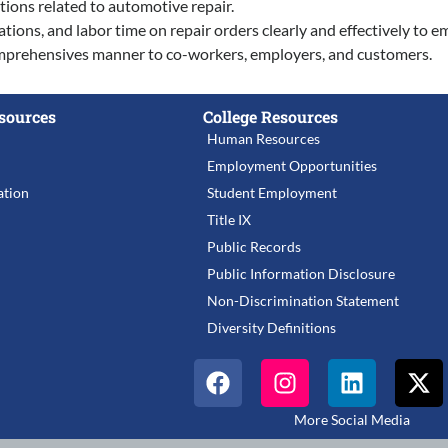
tions related to automotive repair.
ations, and labor time on repair orders clearly and effectively to e
 comprehensives manner to co-workers, employers, and customers.
sources
College Resources
Human Resources
Employment Opportunities
tion
Student Employment
Title IX
Public Records
Public Information Disclosure
Non-Discrimination Statement
Diversity Definitions
More Social Media