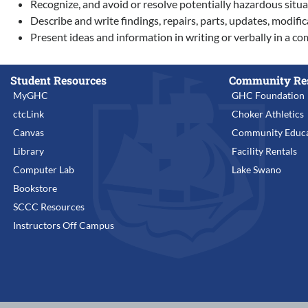
Recognize, and avoid or resolve potentially hazardous situa
Describe and write findings, repairs, parts, updates, modific
Present ideas and information in writing or verbally in a
Student Resources
Community Re
MyGHC
GHC Foundation
ctcLink
Choker Athletics
Canvas
Community Educa
Library
Facility Rentals
Computer Lab
Lake Swano
Bookstore
SCCC Resources
Instructors Off Campus