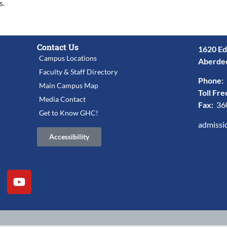
s.
Contact Us
1620 Ed
Campus Locations
Aberde
Faculty & Staff Directory
Phone:
Main Campus Map
Toll Fre
Media Contact
Fax:
36
Get to Know GHC!
admissi
Accessibility