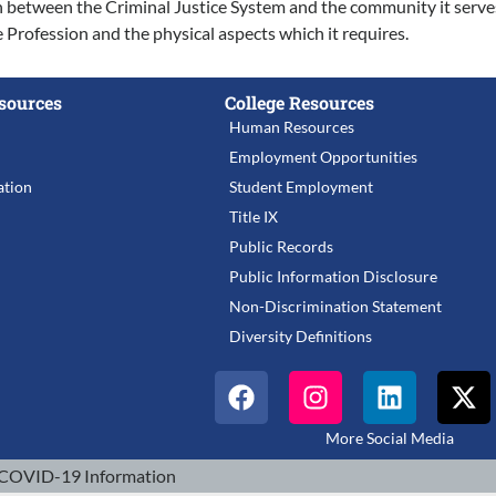
on between the Criminal Justice System and the community it serve
Profession and the physical aspects which it requires.
sources
College Resources
Human Resources
Employment Opportunities
tion
Student Employment
Title IX
Public Records
Public Information Disclosure
Non-Discrimination Statement
Diversity Definitions
More Social Media
COVID-19 Information