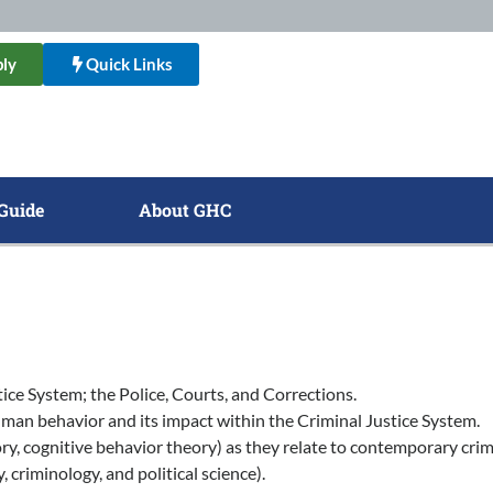
ly
Quick Links
Guide
About GHC
ice System; the Police, Courts, and Corrections.
 human behavior and its impact within the Criminal Justice System.
eory, cognitive behavior theory) as they relate to contemporary crimi
, criminology, and political science).