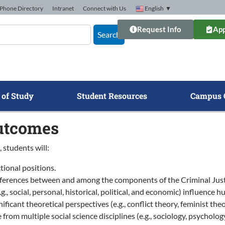
Phone Directory
Intranet
Connect with Us
English
▼
Request Info
App
Search
 of Study
Student Resources
Campus 
utcomes
 students will:
tional positions.
differences between and among the components of the Criminal Just
g., social, personal, historical, political, and economic) influence
nificant theoretical perspectives (e.g., conflict theory, feminist th
from multiple social science disciplines (e.g., sociology, psychology