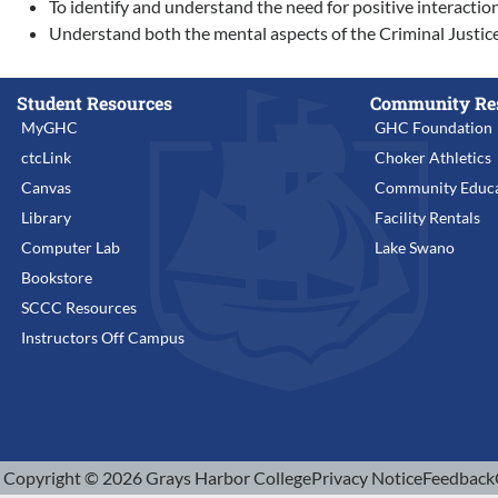
To identify and understand the need for positive interacti
Understand both the mental aspects of the Criminal Justice 
Student Resources
Community Re
MyGHC
GHC Foundation
ctcLink
Choker Athletics
Canvas
Community Educa
Library
Facility Rentals
Computer Lab
Lake Swano
Bookstore
SCCC Resources
Instructors Off Campus
Copyright © 2026 Grays Harbor College
Privacy Notice
Feedback