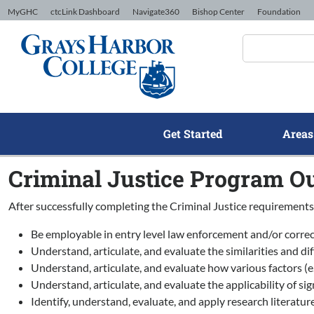
Skip to Content
MyGHC
ctcLink Dashboard
Navigate360
Bishop Center
Foundation
Get Started
Areas
Criminal Justice Program O
After successfully completing the Criminal Justice requirements,
Be employable in entry level law enforcement and/or correc
Understand, articulate, and evaluate the similarities and 
Understand, articulate, and evaluate how various factors (e.
Understand, articulate, and evaluate the applicability of sig
Identify, understand, evaluate, and apply research literature 