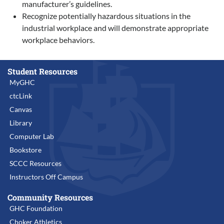
manufacturer’s guidelines.
Recognize potentially hazardous situations in the
industrial workplace and will demonstrate appropriate
workplace behaviors.
Student Resources
MyGHC
ctcLink
Canvas
Library
Computer Lab
Bookstore
SCCC Resources
Instructors Off Campus
Community Resources
GHC Foundation
Choker Athletics