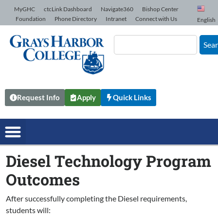
Skip to Content
MyGHC
ctcLink Dashboard
Navigate360
Bishop Center
Foundation
Phone Directory
Intranet
Connect with Us
English
Sea
Request Info
Apply
Quick Links
Diesel Technology Program
Outcomes
After successfully completing the Diesel requirements,
students will: