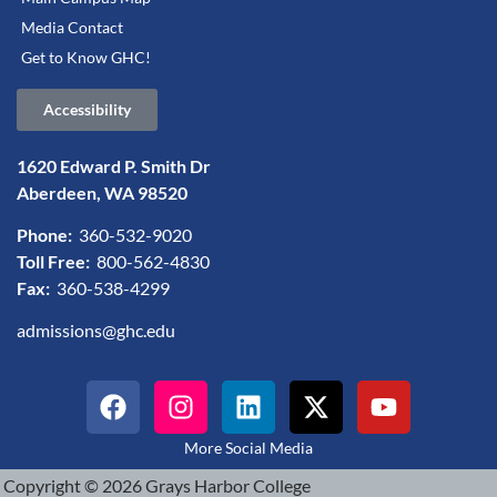
Media Contact
Get to Know GHC!
Accessibility
1620 Edward P. Smith Dr
Aberdeen, WA 98520
Phone:
360-532-9020
Toll Free:
800-562-4830
Fax:
360-538-4299
admissions@ghc.edu
More Social Media
Copyright © 2026 Grays Harbor College