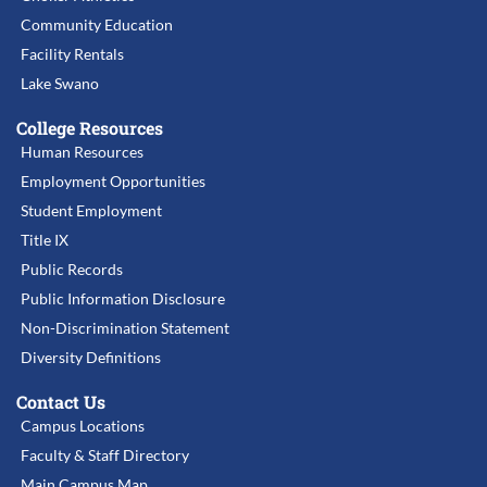
Community Education
Facility Rentals
Lake Swano
College Resources
Human Resources
Employment Opportunities
Student Employment
Title IX
Public Records
Public Information Disclosure
Non-Discrimination Statement
Diversity Definitions
Contact Us
Campus Locations
Faculty & Staff Directory
Main Campus Map