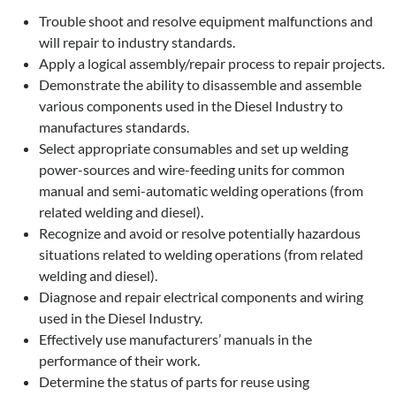
Trouble shoot and resolve equipment malfunctions and
will repair to industry standards.
Apply a logical assembly/repair process to repair projects.
Demonstrate the ability to disassemble and assemble
various components used in the Diesel Industry to
manufactures standards.
Select appropriate consumables and set up welding
power-sources and wire-feeding units for common
manual and semi-automatic welding operations (from
related welding and diesel).
Recognize and avoid or resolve potentially hazardous
situations related to welding operations (from related
welding and diesel).
Diagnose and repair electrical components and wiring
used in the Diesel Industry.
Effectively use manufacturers’ manuals in the
performance of their work.
Determine the status of parts for reuse using