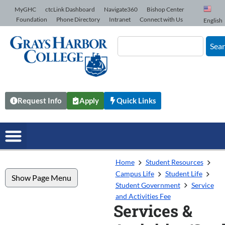
Skip to Content
MyGHC
ctcLink Dashboard
Navigate360
Bishop Center
Foundation
Phone Directory
Intranet
Connect with Us
English
Sea
Request Info
Apply
Quick Links
Home
Student Resources
Campus Life
Student Life
Show Page Menu
Student Government
Service
and Activities Fee
Services &