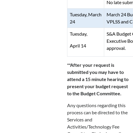
No late submi
Tuesday, March
March 24 Bu
24
VPLSS and Co
Tuesday,
S&A Budget 
Executive Bo
April 14
approval.
**After your request is
submitted you may have to
attend a 15 minute hearing to
present your budget request
to the Budget Committee.
Any questions regarding this
process can be directed to the
Services and
Activities/Technology Fee