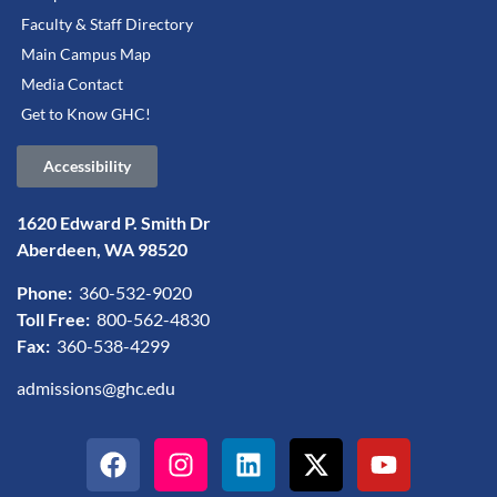
Faculty & Staff Directory
Main Campus Map
Media Contact
Get to Know GHC!
Accessibility
1620 Edward P. Smith Dr
Aberdeen, WA 98520
Phone:
360-532-9020
Toll Free:
800-562-4830
Fax:
360-538-4299
admissions@ghc.edu