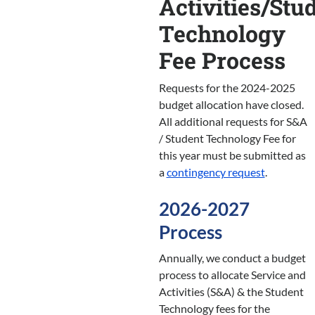
Activities/Stu
Technology
Fee Process
Requests for the 2024-2025
budget allocation have closed.
All additional requests for S&A
/ Student Technology Fee for
this year must be submitted as
a
contingency request
.
2026-2027
Process
Annually, we conduct a budget
process to allocate Service and
Activities (S&A) & the Student
Technology fees for the