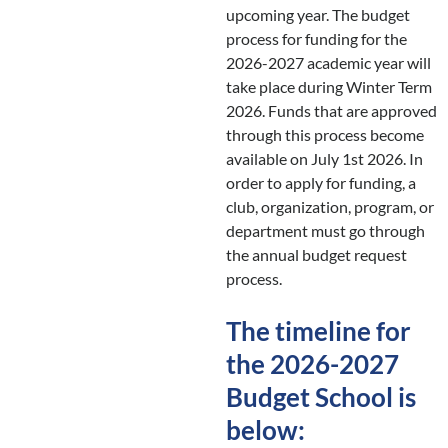
upcoming year. The budget
process for funding for the
2026-2027 academic year will
take place during Winter Term
2026. Funds that are approved
through this process become
available on July 1st 2026. In
order to apply for funding, a
club, organization, program, or
department must go through
the annual budget request
process.
The timeline for
the 2026-2027
Budget School is
below: