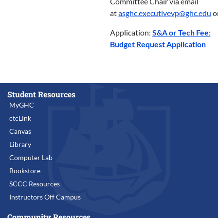
Committee Chair via email
at
asghc.executivevp@ghc.edu
o
Application:
S&A or Tech Fee:
Budget Request Application
Student Resources
MyGHC
ctcLink
Canvas
Library
Computer Lab
Bookstore
SCCC Resources
Instructors Off Campus
Community Resources