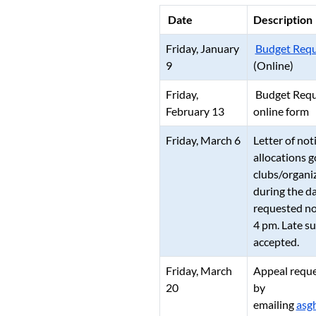
Date
Description
Friday, January
Budget Requ
9
(Online)
Friday,
Budget Reque
February 13
online form
Friday, March 6
Letter of not
allocations g
clubs/organi
during the d
requested no
4 pm. Late su
accepted.
Friday, March
Appeal reque
20
by
emailing
asg