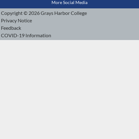
More Social Media
Copyright © 2026 Grays Harbor College
Privacy Notice
Feedback
COVID-19 Information