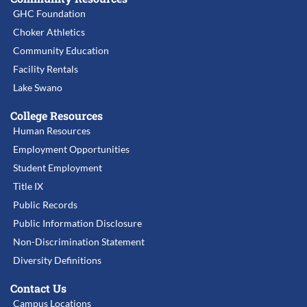
GHC Foundation
Choker Athletics
Community Education
Facility Rentals
Lake Swano
College Resources
Human Resources
Employment Opportunities
Student Employment
Title IX
Public Records
Public Information Disclosure
Non-Discrimination Statement
Diversity Definitions
Contact Us
Campus Locations