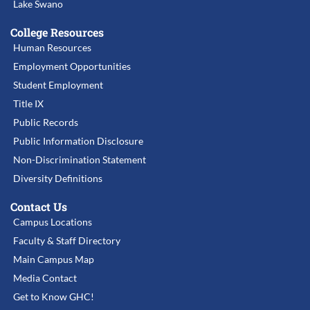
Lake Swano
College Resources
Human Resources
Employment Opportunities
Student Employment
Title IX
Public Records
Public Information Disclosure
Non-Discrimination Statement
Diversity Definitions
Contact Us
Campus Locations
Faculty & Staff Directory
Main Campus Map
Media Contact
Get to Know GHC!