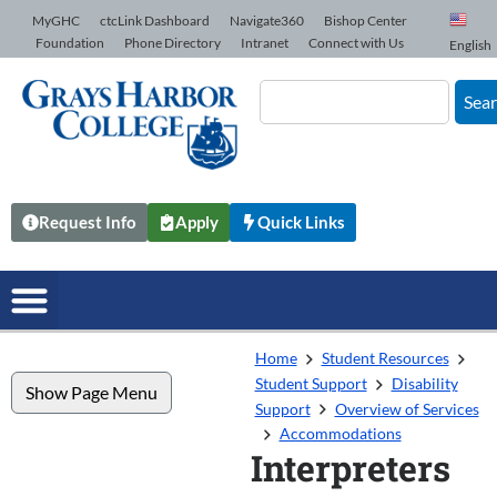
Skip to Content
MyGHC
ctcLink Dashboard
Navigate360
Bishop Center
Foundation
Phone Directory
Intranet
Connect with Us
English
Sea
Request Info
Apply
Quick Links
Home
Student Resources
Student Support
Disability
Show Page Menu
Support
Overview of Services
Accommodations
Interpreters