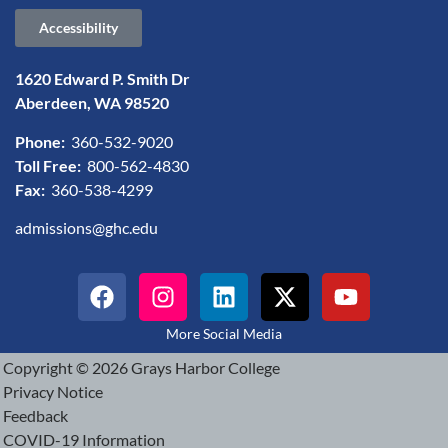
Accessibility
1620 Edward P. Smith Dr
Aberdeen, WA 98520
Phone:
360-532-9020
Toll Free:
800-562-4830
Fax:
360-538-4299
admissions@ghc.edu
More Social Media
Copyright © 2026 Grays Harbor College
Privacy Notice
Feedback
COVID-19 Information