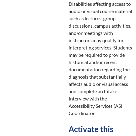
Disabilities affecting access to
audio or visual course material
such as lectures, group
discussions, campus activities,
and/or meetings with
instructors may qualify for
interpreting services. Students
may be required to provide
historical and/or recent
documentation regarding the
diagnosis that substantially
affects audio or visual access
and complete an Intake
Interview with the
Accessibility Services (AS)
Coordinator.
Activate this