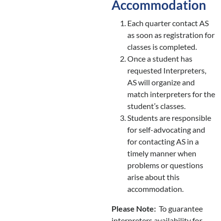
Accommodation
Each quarter contact AS
as soon as registration for
classes is completed.
Once a student has
requested Interpreters,
AS will organize and
match interpreters for the
student’s classes.
Students are responsible
for self-advocating and
for contacting AS in a
timely manner when
problems or questions
arise about this
accommodation.
Please Note:
To guarantee
interpreters availability for