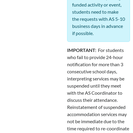
funded activity or event,
students need to make
the requests with AS 5-10
business days in advance
if possible.
IMPORTANT:
For students
who fail to provide 24-hour
notification for more than 3
consecutive school days,
interpreting services may be
suspended until they meet
with the AS Coordinator to
discuss their attendance.
Reinstatement of suspended
accommodation services may
not be immediate due to the
time required to re-coordinate