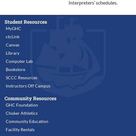
Interpreters’ schedules.
Student Resources
MyGHC
ctcLink
Canvas
Library
Computer Lab
Bookstore
SCCC Resources
Instructors Off Campus
Community Resources
GHC Foundation
Choker Athletics
Community Education
Facility Rentals