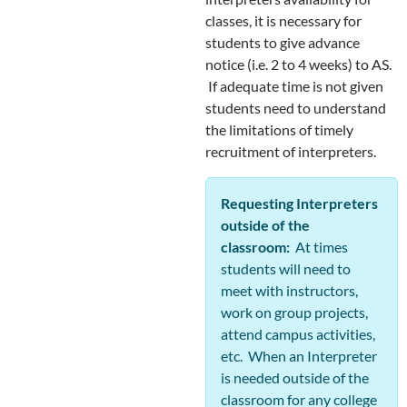
classes, it is necessary for
students to give advance
notice (i.e. 2 to 4 weeks) to AS.
If adequate time is not given
students need to understand
the limitations of timely
recruitment of interpreters.
Requesting Interpreters
outside of the
classroom:
At times
students will need to
meet with instructors,
work on group projects,
attend campus activities,
etc. When an Interpreter
is needed outside of the
classroom for any college