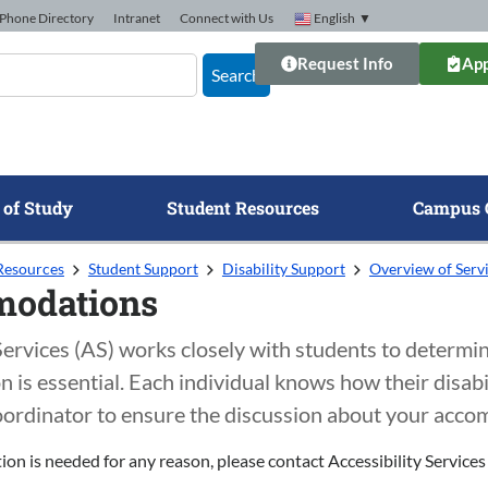
Phone Directory
Intranet
Connect with Us
English
▼
Request Info
App
Search
 of Study
Student Resources
Campus 
Resources
Student Support
Disability Support
Overview of Serv
odations
 Services (AS) works closely with students to determ
is essential. Each individual knows how their disabil
oordinator to ensure the discussion about your accom
on is needed for any reason, please contact Accessibility Servic