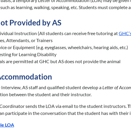
 basis, a temporary Letter of Accommodation (LOA) may be given to 
ty such as learning, walking, speaking, etc. Students must complet
Not Provided by AS
vidual Instruction (All students can receive free tutoring at
GHC’s
es, Attendants, or Trainers
ce or Equipment (e.g. eyeglasses, wheelchairs, hearing aids, etc.)
sting for Learning Disability
als are permitted at GHC but AS does not provide the animal
 Accommodation
 Interview, AS staff and qualified student develop a
Letter of Acco
ion between the student and their instructor.
 Coordinator sends the LOA via email to the student instructors.
T
n participate in the conversation that the student has with their i
le LOA