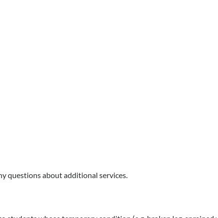
any questions about additional services.