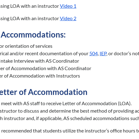
ssing LOA with an instructor
Video 1
ssing LOA with an instructor
Video 2
 Accommodations:
or orientation of services
rical and/or recent documentation of your
504
,
IEP
, or doctor’s n
Intake Interview with AS Coordinator
ter of Accommodation with AS Coordinator
er of Accommodation with Instructors
Letter of Accommodation
 meet with AS staff to receive Letter of Accommodation (LOA).
structor to discuss and determine the best method of providing ac
h instructor and, if applicable, AS scheduled accommodations such 
is recommended that students utilize the instructor’s office hours