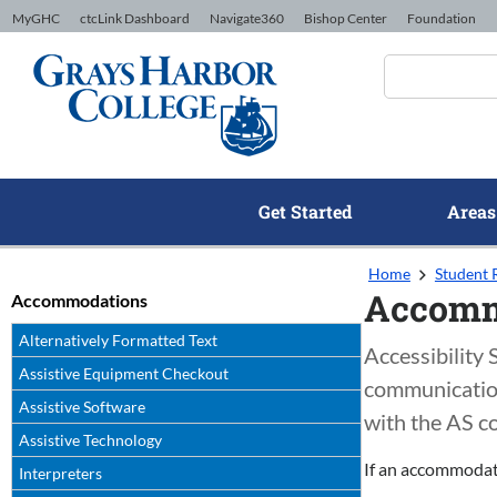
Skip to Content
MyGHC
ctcLink Dashboard
Navigate360
Bishop Center
Foundation
Get Started
Areas
Home
Student 
Accomm
Accommodations
Alternatively Formatted Text
Accessibility
Assistive Equipment Checkout
communication 
Assistive Software
with the AS c
Assistive Technology
If an accommodati
Interpreters