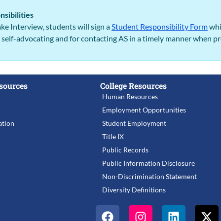
sibilities
ke Interview, students will sign a
Student Responsibility Form
whi
r self-advocating and for contacting AS in a timely manner when 
sources
College Resources
Human Resources
Employment Opportunities
tion
Student Employment
Title IX
Public Records
Public Information Disclosure
Non-Discrimination Statement
Diversity Definitions