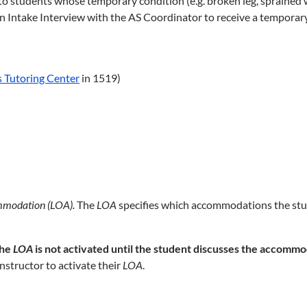
students whose temporary condition (e.g. broken leg, sprained wrist
e an Intake Interview with the AS Coordinator to receive a tempora
 Tutoring Center
in 1519)
mmodation (LOA).
The
LOA
specifies which accommodations the stude
he
LOA
is not activated until the student discusses the accommo
nstructor to activate their
LOA
.