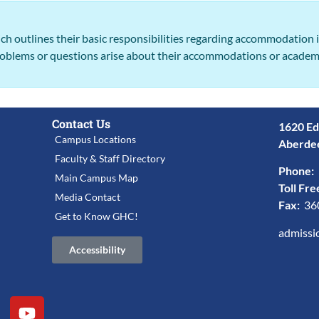
ch outlines their basic responsibilities regarding accommodation
problems or questions arise about their accommodations or academ
Contact Us
1620 Ed
Campus Locations
Aberde
Faculty & Staff Directory
Phone:
Main Campus Map
Toll Fre
Media Contact
Fax:
36
Get to Know GHC!
admissi
Accessibility