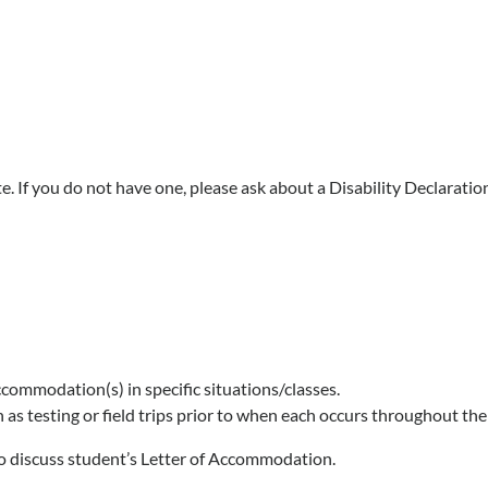
ote. If you do not have one, please ask about a Disability Declaratio
commodation(s) in specific situations/classes.
as testing or field trips prior to when each occurs throughout the
 to discuss student’s Letter of Accommodation.