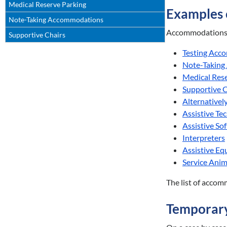
Medical Reserve Parking
Examples
Note-Taking Accommodations
Accommodations p
Supportive Chairs
Testing Acc
Note-Taking
Medical Res
Supportive C
Alternativel
Assistive Te
Assistive So
Interpreters
Assistive E
Service Anim
The list of accom
Temporar