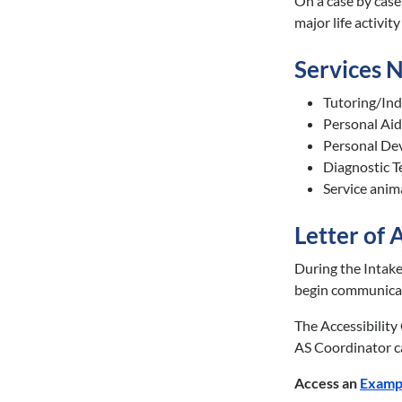
On a case by case
major life activi
Services 
Tutoring/Indi
Personal Aid
Personal Devi
Diagnostic Te
Service anim
Letter of
During the Intake
begin communicat
The Accessibility
AS Coordinator ca
Access an
Examp