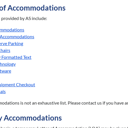
 of Accommodations
rovided by AS include:
ommodations
 Accommodations
erve Parking
hairs
y Formatted Text
chnology
ftware
quipment Checkout
als
modations is not an exhaustive list. Please contact us if you have 
y Accommodations