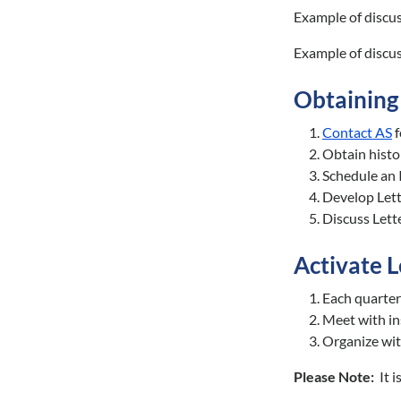
Example of discu
Example of discu
Obtaining
Contact AS
f
Obtain histo
Schedule an 
Develop Let
Discuss Lett
Activate 
Each quarter
Meet with in
Organize wit
Please Note:
It 