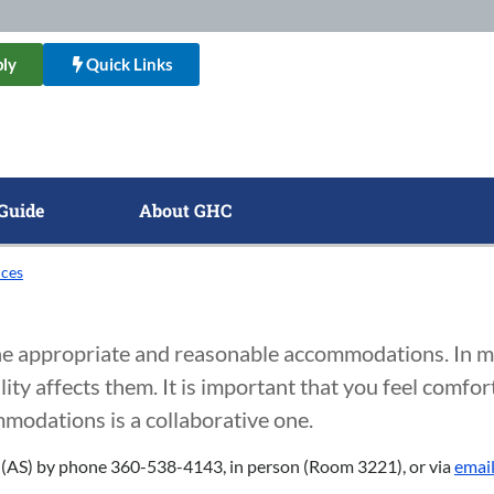
ly
Quick Links
Guide
About GHC
ices
ine appropriate and reasonable accommodations. In m
ity affects them. It is important that you feel comfor
modations is a collaborative one.
es (AS) by phone 360-538-4143, in person (Room 3221), or via
emai