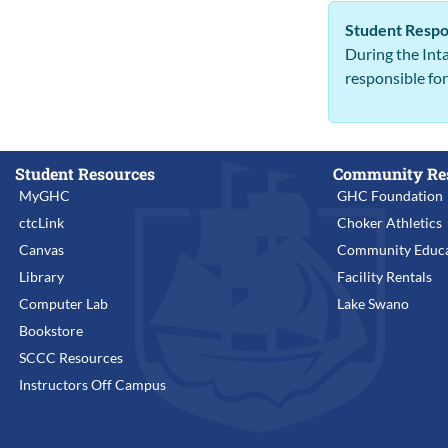
Student Respon
During the Inta
responsible fo
Student Resources
Community Re
MyGHC
GHC Foundation
ctcLink
Choker Athletics
Canvas
Community Educa
Library
Facility Rentals
Computer Lab
Lake Swano
Bookstore
SCCC Resources
Instructors Off Campus