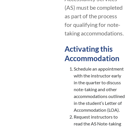
(AS) must be completed
as part of the process
for qualifying for note-
taking accommodations.
Activating this
Accommodation
Schedule an appointment
with the instructor early
in the quarter to discuss
note-taking and other
accommodations outlined
in the student’s Letter of
Accommodation (LOA).
Request instructors to
read the AS Note-taking