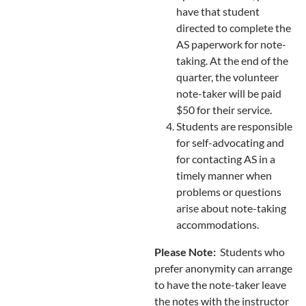
have that student
directed to complete the
AS paperwork for note-
taking. At the end of the
quarter, the volunteer
note-taker will be paid
$50 for their service.
Students are responsible
for self-advocating and
for contacting AS in a
timely manner when
problems or questions
arise about note-taking
accommodations.
Please Note:
Students who
prefer anonymity can arrange
to have the note-taker leave
the notes with the instructor