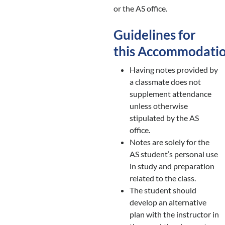
or the AS office.
Guidelines for
this Accommodati
Having notes provided by
a classmate does not
supplement attendance
unless otherwise
stipulated by the AS
office.
Notes are solely for the
AS student’s personal use
in study and preparation
related to the class.
The student should
develop an alternative
plan with the instructor in