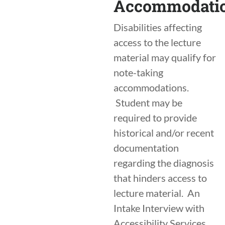
Accommodati
Disabilities affecting
access to the lecture
material may qualify for
note-taking
accommodations.
Student may be
required to provide
historical and/or recent
documentation
regarding the diagnosis
that hinders access to
lecture material. An
Intake Interview with
Accessibility Services