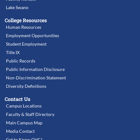
Lake Swano
College Resources
Human Resources
Employment Opportunities
Student Employment
Title IX
Public Records
Public Information Disclosure
Non-Discrimination Statement
Diversity Definitions
Contact Us
Campus Locations
Faculty & Staff Directory
Main Campus Map
Media Contact
Get to Know GHC!