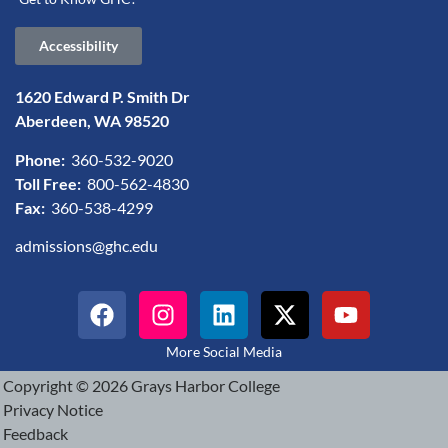
Accessibility
1620 Edward P. Smith Dr
Aberdeen, WA 98520
Phone:
360-532-9020
Toll Free:
800-562-4830
Fax:
360-538-4299
admissions@ghc.edu
More Social Media
Copyright © 2026 Grays Harbor College
Privacy Notice
Feedback