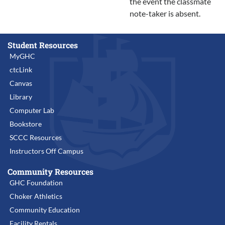
the event the classmate
note-taker is absent.
Student Resources
MyGHC
ctcLink
Canvas
Library
Computer Lab
Bookstore
SCCC Resources
Instructors Off Campus
Community Resources
GHC Foundation
Choker Athletics
Community Education
Facility Rentals