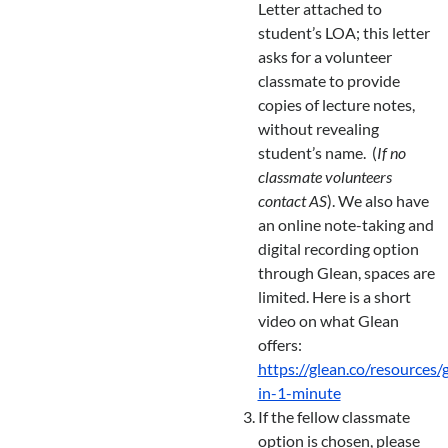
Letter attached to
student’s LOA; this letter
asks for a volunteer
classmate to provide
copies of lecture notes,
without revealing
student’s name. (
If no
classmate volunteers
contact AS
). We also have
an online note-taking and
digital recording option
through Glean, spaces are
limited. Here is a short
video on what Glean
offers:
https://glean.co/resources/
in-1-minute
If the fellow classmate
option is chosen, please