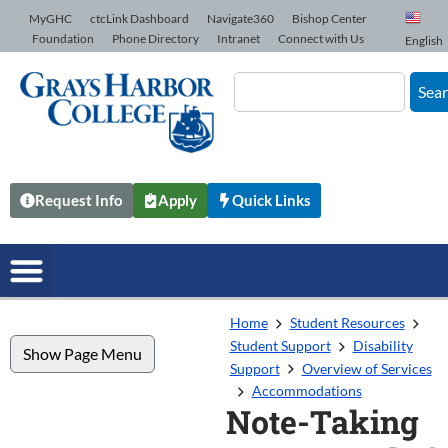
Skip to Content
MyGHC
ctcLink Dashboard
Navigate360
Bishop Center
Foundation
Phone Directory
Intranet
Connect with Us
English
Sea
Request Info
Apply
Quick Links
Home
Student Resources
Student Support
Disability
Show Page Menu
Support
Overview of Services
Accommodations
Note-Taking