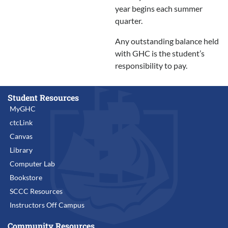
year begins each summer
quarter.
Any outstanding balance held
with GHC is the student’s
responsibility to pay.
Student Resources
MyGHC
ctcLink
Canvas
Library
Computer Lab
Bookstore
SCCC Resources
Instructors Off Campus
Community Resources