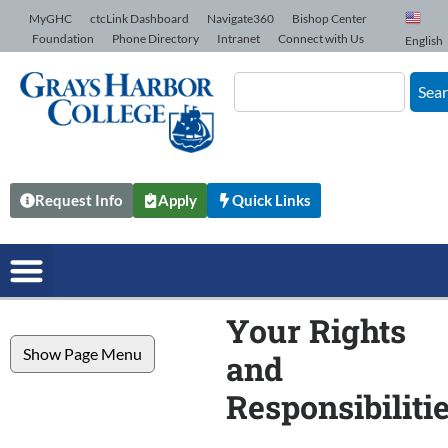
Skip to Content
MyGHC
ctcLink Dashboard
Navigate360
Bishop Center
Foundation
Phone Directory
Intranet
Connect with Us
English
Sea
Request Info
Apply
Quick Links
Your Rights
Show Page Menu
and
Responsibiliti