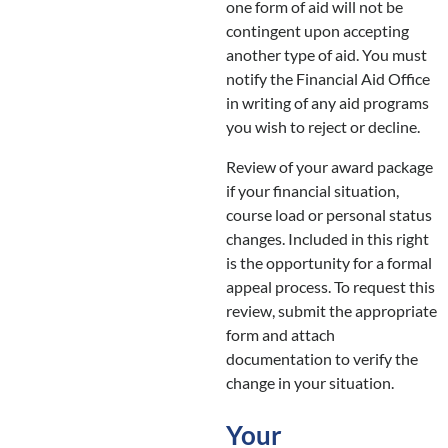
one form of aid will not be
contingent upon accepting
another type of aid. You must
notify the Financial Aid Office
in writing of any aid programs
you wish to reject or decline.
Review of your award package
if your financial situation,
course load or personal status
changes. Included in this right
is the opportunity for a formal
appeal process. To request this
review, submit the appropriate
form and attach
documentation to verify the
change in your situation.
Your