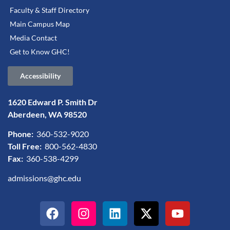
Faculty & Staff Directory
Main Campus Map
Media Contact
Get to Know GHC!
Accessibility
1620 Edward P. Smith Dr
Aberdeen, WA 98520
Phone:
360-532-9020
Toll Free:
800-562-4830
Fax:
360-538-4299
admissions@ghc.edu