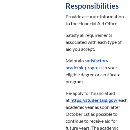
Responsibilities
Provide accurate information
to the Financial Aid Office.
Satisfy all requirements
associated with each type of
aid you accept.
Maintain
satisfactory
academic progress
in your
eligible degree or certificate
program.
Re-apply for financial aid
at
https://studentaid.gov/
each
academic year as soon after
October 1st as possible to
continue to receive aid for
future years. The academic