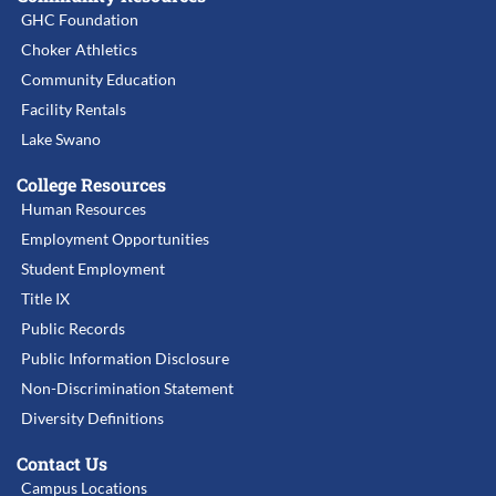
GHC Foundation
Choker Athletics
Community Education
Facility Rentals
Lake Swano
College Resources
Human Resources
Employment Opportunities
Student Employment
Title IX
Public Records
Public Information Disclosure
Non-Discrimination Statement
Diversity Definitions
Contact Us
Campus Locations