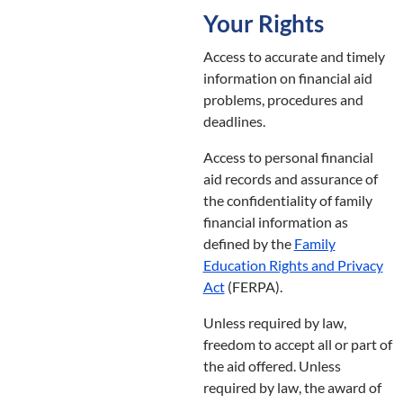
Your Rights
Access to accurate and timely
information on financial aid
problems, procedures and
deadlines.
Access to personal financial
aid records and assurance of
the confidentiality of family
financial information as
defined by the
Family
Education Rights and Privacy
Act
(FERPA).
Unless required by law,
freedom to accept all or part of
the aid offered. Unless
required by law, the award of